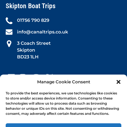
Skipton Boat Trips
01756 790 829
info@canaltrips.co.uk
3 Coach Street
Skipton
BD23 1LH
Manage Cookie Consent
Book Your Trip
To provide the best experiences, we use technologies like cookies
to store and/or access device information. Consenting to these
technologies will allow us to process data such as browsing
Afternoon Tea
behavior or unique IDs on this site. Not consenting or withdrawing
consent, may adversely affect certain features and functions.
1-hr Public Trips
Self-Drive Day Boat Hire