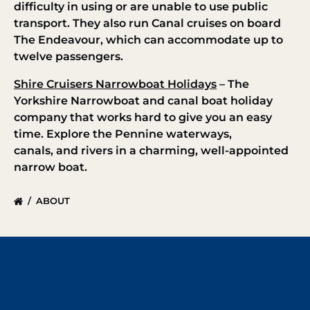
difficulty in using or are unable to use public
transport. They also run Canal cruises on board
The Endeavour, which can accommodate up to
twelve passengers.
Shire Cruisers Narrowboat Holidays
– The
Yorkshire Narrowboat and canal boat holiday
company that works hard to give you an easy
time. Explore the Pennine waterways,
canals, and rivers in a charming, well-appointed
narrow boat.
ABOUT