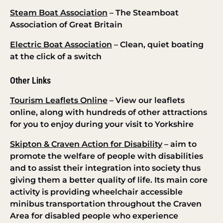
Steam Boat Association
– The Steamboat
Association of Great Britain
Electric Boat Association
– Clean, quiet boating
at the click of a switch
Other Links
Tourism Leaflets Online
– View our leaflets
online, along with hundreds of other attractions
for you to enjoy during your visit to Yorkshire
Skipton & Craven Action for Disability
– aim to
promote the welfare of people with disabilities
and to assist their integration into society thus
giving them a better quality of life. Its main core
activity is providing wheelchair accessible
minibus transportation throughout the Craven
Area for disabled people who experience