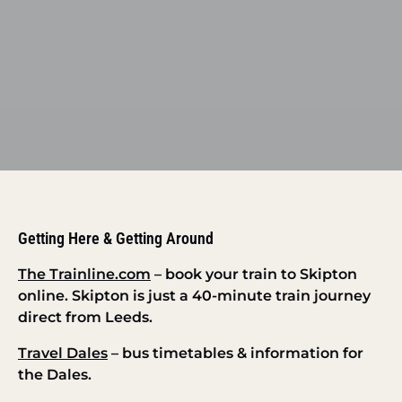
Getting Here & Getting Around
The Trainline.com
– book your train to Skipton
online. Skipton is just a 40-minute train journey
direct from Leeds.
Travel Dales
– bus timetables & information for
the Dales.