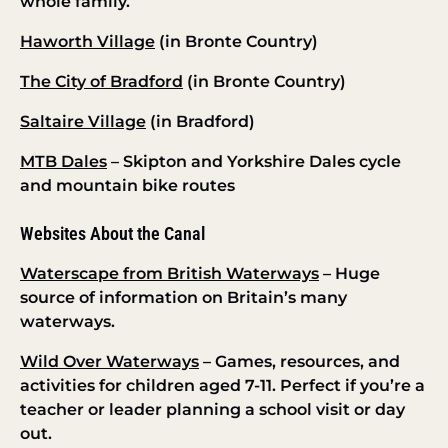
whole family.
Haworth Village
(in Bronte Country)
The City of Bradford
(in Bronte Country)
Saltaire Village
(in Bradford)
MTB Dales
– Skipton and Yorkshire Dales cycle
and mountain bike routes
Websites About the Canal
Waterscape from British Waterways
– Huge
source of information on Britain’s many
waterways.
Wild Over Waterways
– Games, resources, and
activities for children aged 7-11. Perfect if you’re a
teacher or leader planning a school visit or day
out.