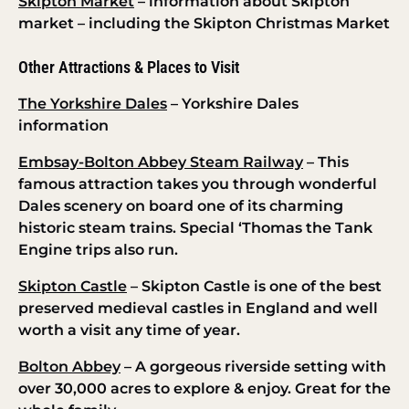
Skipton Market
– information about Skipton
market – including the Skipton Christmas Market
Other Attractions & Places to Visit
The Yorkshire Dales
– Yorkshire Dales
information
Embsay-Bolton Abbey Steam Railway
– This
famous attraction takes you through wonderful
Dales scenery on board one of its charming
historic steam trains. Special ‘Thomas the Tank
Engine trips also run.
Skipton Castle
– Skipton Castle is one of the best
preserved medieval castles in England and well
worth a visit any time of year.
Bolton Abbey
– A gorgeous riverside setting with
over 30,000 acres to explore & enjoy. Great for the