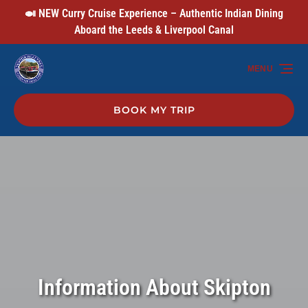
🍛 NEW Curry Cruise Experience – Authentic Indian Dining
Skip to primary navigation
Skip to content
Skip to footer
Aboard the Leeds & Liverpool Canal
MENU
BOOK MY TRIP
Information About Skipton