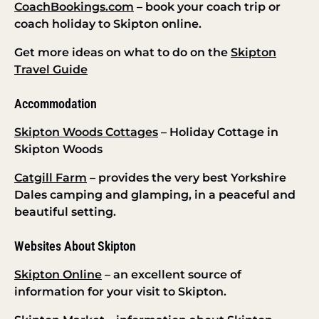
CoachBookings.com
– book your coach trip or
coach holiday to Skipton online.
Get more ideas on what to do on the
Skipton
Travel Guide
Accommodation
Skipton Woods Cottages
– Holiday Cottage in
Skipton Woods
Catgill Farm
– provides the very best Yorkshire
Dales camping and glamping, in a peaceful and
beautiful setting.
Websites About Skipton
Skipton Online
– an excellent source of
information for your visit to Skipton.