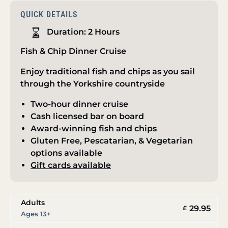
QUICK DETAILS
Duration:
2 Hours
Fish & Chip Dinner Cruise
Enjoy traditional fish and chips as you sail
through the Yorkshire countryside
Two-hour dinner cruise
Cash licensed bar on board
Award-winning fish and chips
Gluten Free, Pescatarian, & Vegetarian
options available
Gift cards available
Adults
29.95
£
Ages 13+