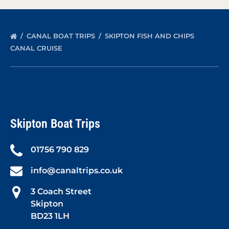
CANAL BOAT TRIPS
SKIPTON FISH AND CHIPS
CANAL CRUISE
Skipton Boat Trips
01756 790 829
info@canaltrips.co.uk
3 Coach Street
Skipton
BD23 1LH