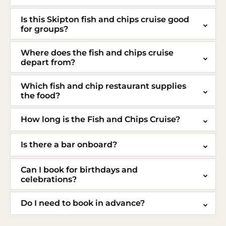
Is this Skipton fish and chips cruise good
for groups?
Where does the fish and chips cruise
depart from?
Which fish and chip restaurant supplies
the food?
How long is the Fish and Chips Cruise?
Is there a bar onboard?
Can I book for birthdays and
celebrations?
Do I need to book in advance?