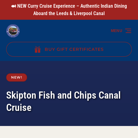
🍛 NEW Curry Cruise Experience – Authentic Indian Dining
Skip to primary navigation
Skip to content
Skip to footer
Aboard the Leeds & Liverpool Canal
MENU
BUY GIFT CERTIFICATES
(opens
in
new
NEW!
window)
Skipton Fish and Chips Canal
Cruise