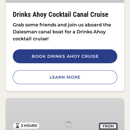
Drinks Ahoy Cocktail Canal Cruise
Grab some friends and join us aboard the
Dalesman canal boat for a Drinks Ahoy
cocktail cruise!
BOOK DRINKS AHOY CRUISE
LEARN MORE
Roast
Dinner
Cruise
in
3 HOURS
FROM
Skipton