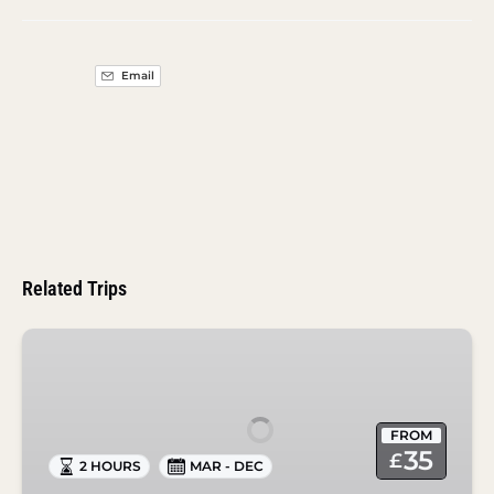
Email
Related Trips
Drinks
Ahoy
Cocktail
Canal
FROM
Cruise
35
£
2 HOURS
MAR - DEC