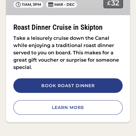
32
£
11AM
,
3PM
MAR - DEC
Roast Dinner Cruise in Skipton
Take a leisurely cruise down the Canal
while enjoying a traditional roast dinner
served to you on board. This makes for a
great gift voucher or surprise for someone
special.
BOOK ROAST DINNER
LEARN MORE