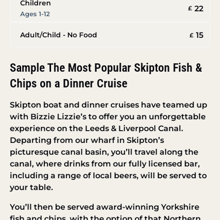
Children
22
£
Ages 1-12
15
Adult/Child - No Food
£
Sample The Most Popular Skipton Fish &
Chips on a Dinner Cruise
Skipton boat and dinner cruises have teamed up
with Bizzie Lizzie’s to offer you an unforgettable
experience on the Leeds & Liverpool Canal.
Departing from our wharf in Skipton’s
picturesque canal basin, you’ll travel along the
canal, where drinks from our fully licensed bar,
including a range of local beers, will be served to
your table.
You’ll then be served award-winning Yorkshire
fish and chips, with the option of that Northern