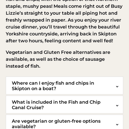
staple, mushy peas! Meals come right out of Busy
Lizzie’s straight to your table all piping hot and
freshly wrapped in paper. As you enjoy your river
cruise dinner, you’ll travel through the beautiful
Yorkshire countryside, arriving back in Skipton
after two hours, feeling content and well fed!
Vegetarian and Gluten Free alternatives are
available, as well as the choice of sausage
instead of fish.
Where can I enjoy fish and chips in
Skipton on a boat?
What is included in the Fish and Chip
Canal Cruise?
Are vegetarian or gluten-free options
available?