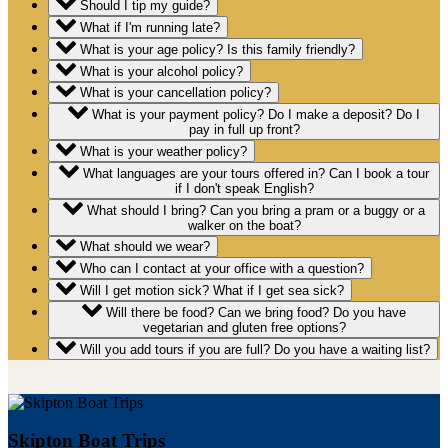
Should I tip my guide?
What if I'm running late?
What is your age policy? Is this family friendly?
What is your alcohol policy?
What is your cancellation policy?
What is your payment policy? Do I make a deposit? Do I
pay in full up front?
What is your weather policy?
What languages are your tours offered in? Can I book a tour
if I don't speak English?
What should I bring? Can you bring a pram or a buggy or a
walker on the boat?
What should we wear?
Who can I contact at your office with a question?
Will I get motion sick? What if I get sea sick?
Will there be food? Can we bring food? Do you have
vegetarian and gluten free options?
Will you add tours if you are full? Do you have a waiting list?
Skipton Boat Trips