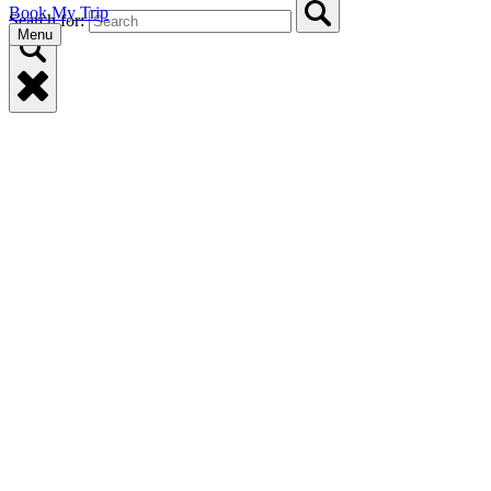
Book My Trip
Search for:
Menu