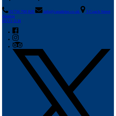
01756 790 829
info@canaltrips.co.uk
3 Coach Street
Skipton
BD23 1LH