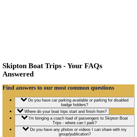
Skipton Boat Trips - Your FAQs
Answered
Find answers to our most common questions
Do you have car parking available or parking for disabled
badge holders?
Where do your boat trips start and finish from?
I'm bringing a coach load of passengers to Skipton Boat
Trips - where can I park?
Do you have any photos or videos I can share with my
group/publication?