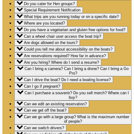
Do you cater for Hen groups?
Special Requirement Notification
What trips are you running today or on a specific date?
Where are you located?
Do you have a vegetarian and gluten free options for food?
Can a wheel chair user access the boat trip?
Are dogs allowed on the tours?
Could you tell me about accessibility on the boats?
Are reservations required? How far in advance?
Are you hiring? Where do I send a resume?
Can I bring a camera? Can I bring a drone? Can I bring a Go
Pro?
Can I drive the boat? Do I need a boating license?
Can I go if pregnant?
Can I purchase a souvenir? Do you sell merch? Where can I
buy?
Can we edit an existing reservation?
Can we get off the boat?
Can we go with a large group? What is the maximum number
of people?
Can we switch drivers?