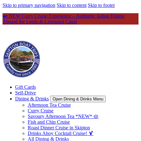
Skip to primary navigation
Skip to content
Skip to footer
🍛 NEW Curry Cruise Experience – Authentic Indian Dining
Aboard the Leeds & Liverpool Canal
Gift Cards
Self-Drive
Dining & Drinks
Open Dining & Drinks Menu
Afternoon Tea Cruise
Curry Cruise
Savoury Afternoon Tea *NEW* 🥧
Fish and Chip Cruise
Roast Dinner Cruise in Skipton
Drinks Ahoy Cocktail Cruise! 🍹
All Dining & Drinks