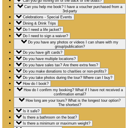
Can you go fishing off of the back of the boats?
Can you help me book? I have a voucher purchased from a
3rd-party
Celebrations - Special Events
Dining & Drink Trips
Do I need a life jacket?
Do I need to sign a waiver?
Do you have any photos or videos I can share with my
group/publication?
Do you have gift cards?
Do you have multiple locations?
Do you have sales tax? Are there extra fees?
Do you make donations to charities or non-profits?
Do you take photos during the tour? Where can I buy?
How do I book?
How do I confirm my booking? What if I have not received a
confirmation email?
How long are your tours? What is the longest tour option?
The shortest?
Is it safe?
Is there a bathroom on the boat?
Is there a minimum or maximum weight?