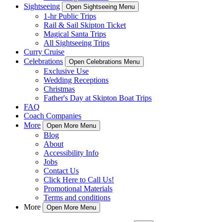
Sightseeing
Open Sightseeing Menu
1-hr Public Trips
Rail & Sail Skipton Ticket
Magical Santa Trips
All Sightseeing Trips
Curry Cruise
Celebrations
Open Celebrations Menu
Exclusive Use
Wedding Receptions
Christmas
Father's Day at Skipton Boat Trips
FAQ
Coach Companies
More
Open More Menu
Blog
About
Accessibility Info
Jobs
Contact Us
Click Here to Call Us!
Promotional Materials
Terms and conditions
More
Open More Menu