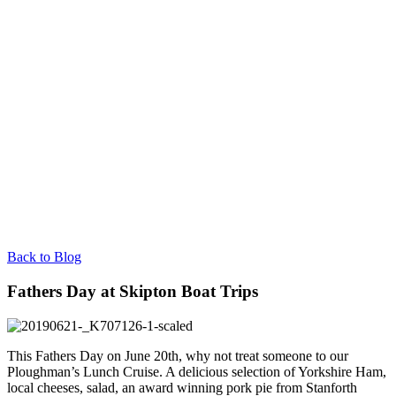
Back to Blog
Fathers Day at Skipton Boat Trips
This Fathers Day on June 20th, why not treat someone to our
Ploughman’s Lunch Cruise. A delicious selection of Yorkshire Ham,
local cheeses, salad, an award winning pork pie from Stanforth