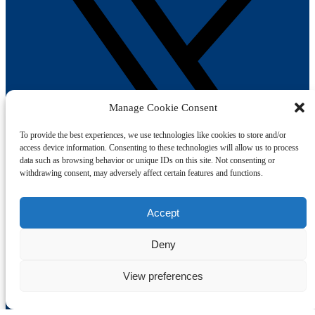
Manage Cookie Consent
To provide the best experiences, we use technologies like cookies to store and/or
access device information. Consenting to these technologies will allow us to process
data such as browsing behavior or unique IDs on this site. Not consenting or
withdrawing consent, may adversely affect certain features and functions.
Accept
Book Your Trip
Deny
Afternoon Tea
View preferences
1-hr Public Trips
Self-Drive Day Boat Hire