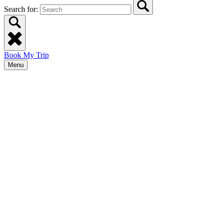
Search for:
Book My Trip
Menu