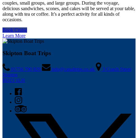
couples, small groups, and large groups. During the voyage,
delicious sandwiches, scones, and cakes will be served at your table,
along with tea or coffee. It’s a perfect activity for all kinds of
occasions.
Book Cruise
Learn More
Skipton Boat Trips
01756 790 829
info@canaltrips.co.uk
3 Coach Street
Skipton
BD23 1LH