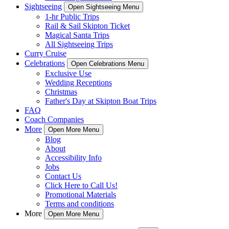
Sightseeing
Open Sightseeing Menu
1-hr Public Trips
Rail & Sail Skipton Ticket
Magical Santa Trips
All Sightseeing Trips
Curry Cruise
Celebrations
Open Celebrations Menu
Exclusive Use
Wedding Receptions
Christmas
Father's Day at Skipton Boat Trips
FAQ
Coach Companies
More
Open More Menu
Blog
About
Accessibility Info
Jobs
Contact Us
Click Here to Call Us!
Promotional Materials
Terms and conditions
More
Open More Menu