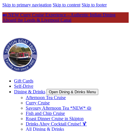
Skip to primary navigation
Skip to content
Skip to footer
🍛 NEW Curry Cruise Experience – Authentic Indian Dining
Aboard the Leeds & Liverpool Canal
Gift Cards
Self-Drive
Dining & Drinks
Open Dining & Drinks Menu
Afternoon Tea Cruise
Curry Cruise
Savoury Afternoon Tea *NEW* 🥧
Fish and Chip Cruise
Roast Dinner Cruise in Skipton
Drinks Ahoy Cocktail Cruise! 🍹
All Dining & Drinks