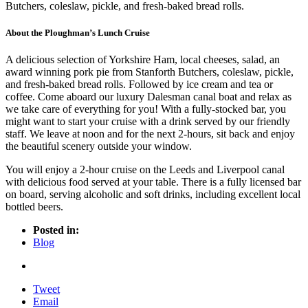
Butchers, coleslaw, pickle, and fresh-baked bread rolls.
About the Ploughman’s Lunch Cruise
A delicious selection of Yorkshire Ham, local cheeses, salad, an
award winning pork pie from Stanforth Butchers, coleslaw, pickle,
and fresh-baked bread rolls. Followed by ice cream and tea or
coffee. Come aboard our luxury Dalesman canal boat and relax as
we take care of everything for you! With a fully-stocked bar, you
might want to start your cruise with a drink served by our friendly
staff. We leave at noon and for the next 2-hours, sit back and enjoy
the beautiful scenery outside your window.
You will enjoy a 2-hour cruise on the Leeds and Liverpool canal
with delicious food served at your table. There is a fully licensed bar
on board, serving alcoholic and soft drinks, including excellent local
bottled beers.
Posted in:
Blog
Tweet
Email