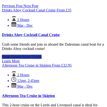
Previous Post
Next Post
Drinks Ahoy Cocktail Canal Cruise
From
£
35
2 Hours
Mar - Dec
Drinks Ahoy Cocktail Canal Cruise
Grab some friends and join us aboard the Dalesman canal boat for a
Drinks Ahoy cocktail cruise!
Book Drinks Ahoy Cruise
Learn More
Afternoon Tea Cruise in Skipton
From
£
32.95
2 Hours
12pm
,
2:45pm
Mar - Dec
Afternoon Tea Cruise in Skipton
This 2-hour cruise on the Leeds and Liverpool canal is ideal for