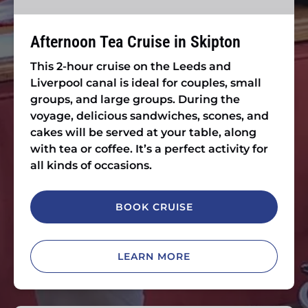
Afternoon Tea Cruise in Skipton
This 2-hour cruise on the Leeds and
Liverpool canal is ideal for couples, small
groups, and large groups. During the
voyage, delicious sandwiches, scones, and
cakes will be served at your table, along
with tea or coffee. It’s a perfect activity for
all kinds of occasions.
BOOK CRUISE
LEARN MORE