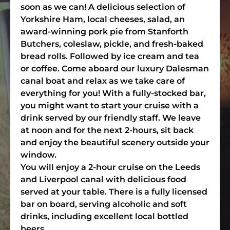
soon as we can! A delicious selection of
Yorkshire Ham, local cheeses, salad, an
award-winning pork pie from Stanforth
Butchers, coleslaw, pickle, and fresh-baked
bread rolls. Followed by ice cream and tea
or coffee. Come aboard our luxury Dalesman
canal boat and relax as we take care of
everything for you! With a fully-stocked bar,
you might want to start your cruise with a
drink served by our friendly staff. We leave
at noon and for the next 2-hours, sit back
and enjoy the beautiful scenery outside your
window.
You will enjoy a 2-hour cruise on the Leeds
and Liverpool canal with delicious food
served at your table. There is a fully licensed
bar on board, serving alcoholic and soft
drinks, including excellent local bottled
beers.