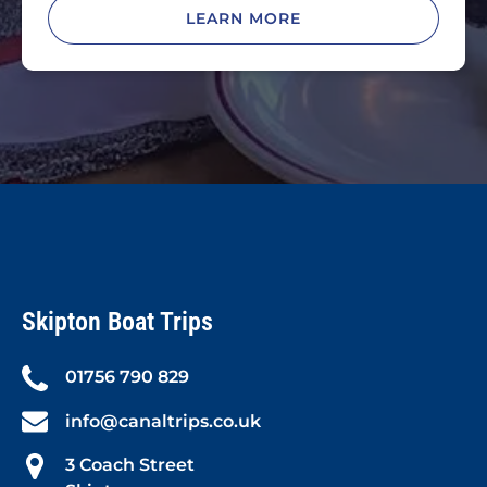
LEARN MORE
Skipton Boat Trips
01756 790 829
info@canaltrips.co.uk
3 Coach Street