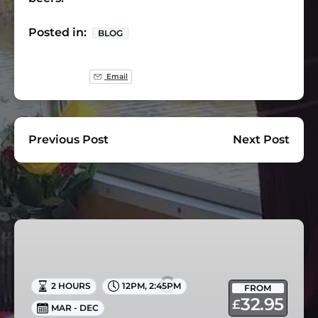
Posted in:
BLOG
Email
Previous Post
Next Post
Afternoon
Tea
Cruise
in
2 HOURS
12PM
,
2:45PM
FROM
Skipton
32.95
£
MAR - DEC