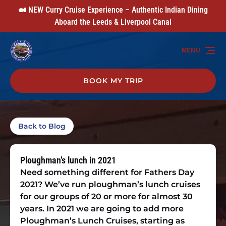
🍛 NEW Curry Cruise Experience – Authentic Indian Dining
Skip to primary navigation
Skip to content
Skip to footer
Aboard the Leeds & Liverpool Canal
MENU
BOOK MY TRIP
Back to Blog
Ploughman’s lunch in 2021
Need something different for Fathers Day
2021? We’ve run ploughman’s lunch cruises
for our groups of 20 or more for almost 30
years. In 2021 we are going to add more
Ploughman’s Lunch Cruises, starting as