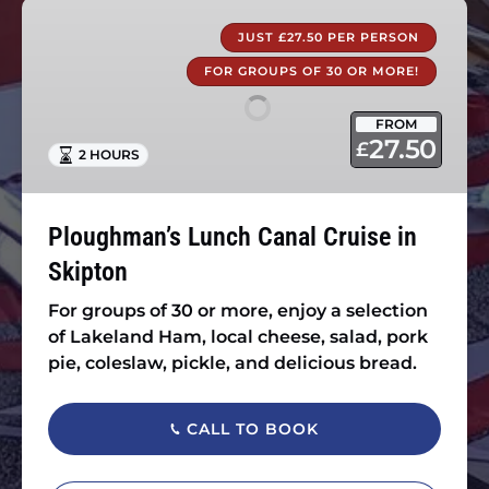
Ploughman’s
Lunch
JUST £27.50 PER PERSON
Canal
FOR GROUPS OF 30 OR MORE!
Cruise
in
FROM
Skipton
27.50
£
2 HOURS
Ploughman’s Lunch Canal Cruise in
Skipton
For groups of 30 or more, enjoy a selection
of Lakeland Ham, local cheese, salad, pork
pie, coleslaw, pickle, and delicious bread.
CALL TO BOOK