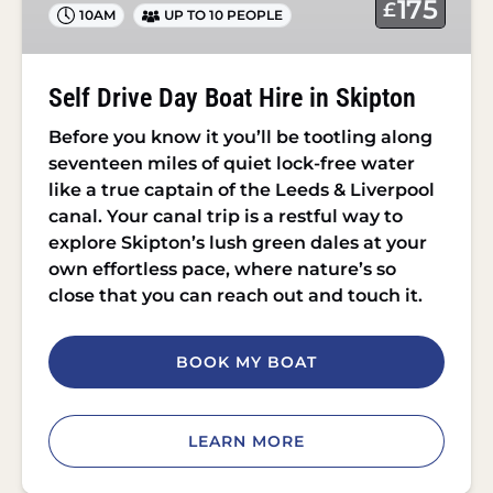
175
£
10AM
UP TO 10 PEOPLE
in
Skipton
Self Drive Day Boat Hire in Skipton
Before you know it you’ll be tootling along
seventeen miles of quiet lock-free water
like a true captain of the Leeds & Liverpool
canal. Your canal trip is a restful way to
explore Skipton’s lush green dales at your
own effortless pace, where nature’s so
close that you can reach out and touch it.
BOOK MY BOAT
LEARN MORE