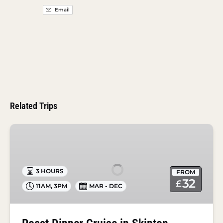
Email
Related Trips
Roast
Dinner
Cruise
in
3 HOURS
FROM
Skipton
32
£
11AM
,
3PM
MAR - DEC