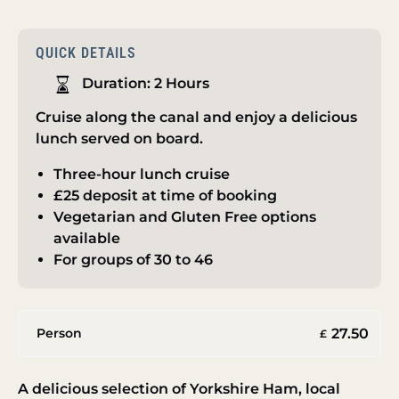
QUICK DETAILS
Duration:
2 Hours
Cruise along the canal and enjoy a delicious
lunch served on board.
Three-hour lunch cruise
£25 deposit at time of booking
Vegetarian and Gluten Free options
available
For groups of 30 to 46
27.50
Person
£
A delicious selection of Yorkshire Ham, local