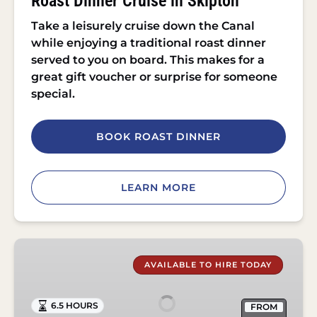
Roast Dinner Cruise in Skipton
Take a leisurely cruise down the Canal
while enjoying a traditional roast dinner
served to you on board. This makes for a
great gift voucher or surprise for someone
special.
BOOK ROAST DINNER
LEARN MORE
Self
Drive
AVAILABLE TO HIRE TODAY
Day
Boat
6.5 HOURS
FROM
Hire