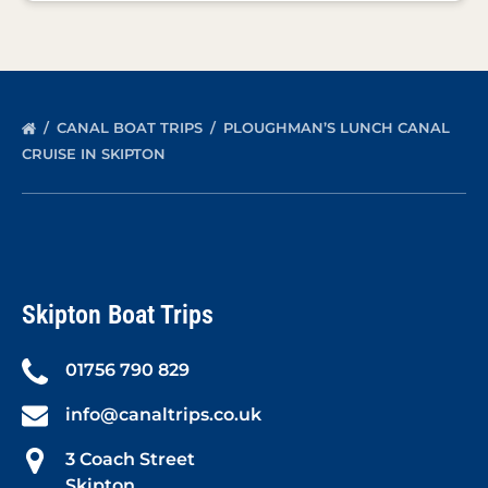
CANAL BOAT TRIPS
PLOUGHMAN’S LUNCH CANAL
CRUISE IN SKIPTON
Skipton Boat Trips
01756 790 829
info@canaltrips.co.uk
3 Coach Street
Skipton