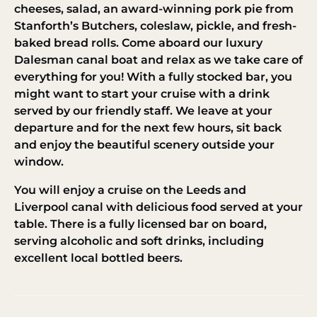
cheeses, salad, an award-winning pork pie from
Stanforth’s Butchers, coleslaw, pickle, and fresh-
baked bread rolls. Come aboard our luxury
Dalesman canal boat and relax as we take care of
everything for you! With a fully stocked bar, you
might want to start your cruise with a drink
served by our friendly staff. We leave at your
departure and for the next few hours, sit back
and enjoy the beautiful scenery outside your
window.
You will enjoy a cruise on the Leeds and
Liverpool canal with delicious food served at your
table. There is a fully licensed bar on board,
serving alcoholic and soft drinks, including
excellent local bottled beers.