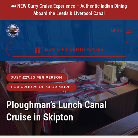
🍛 NEW Curry Cruise Experience – Authentic Indian Dining
Skip to primary navigation
Skip to content
Skip to footer
Aboard the Leeds & Liverpool Canal
MENU
BUY GIFT CERTIFICATES
(opens
in
new
JUST £27.50 PER PERSON
window)
FOR GROUPS OF 30 OR MORE!
Ploughman’s Lunch Canal
Cruise in Skipton