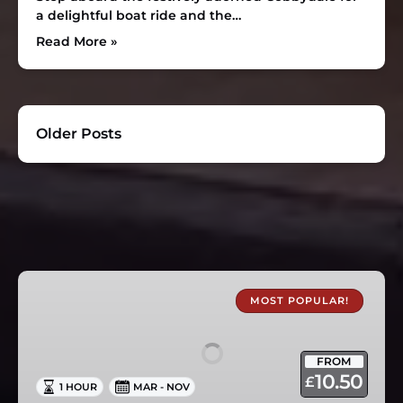
a delightful boat ride and the…
Read More »
Older Posts
1
Hour
MOST POPULAR!
Canal
Boat
FROM
Trips
10.50
£
1 HOUR
MAR - NOV
in