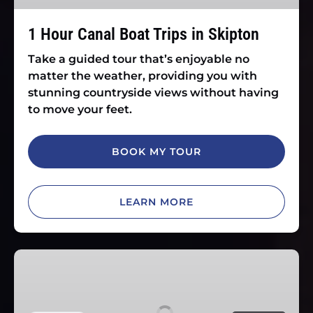
Skipton
1 Hour Canal Boat Trips in Skipton
Take a guided tour that’s enjoyable no
matter the weather, providing you with
stunning countryside views without having
to move your feet.
BOOK MY TOUR
LEARN MORE
Afternoon
Tea
Cruise
in