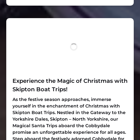
Experience the Magic of Christmas with
Skipton Boat Trips!
As the festive season approaches, immerse
yourself in the enchantment of Christmas with
Skipton Boat Trips. Nestled in the Gateway to the
Yorkshire Dales, Skipton – North Yorkshire, our
Magical Santa Trips aboard the Cobbydale
promise an unforgettable experience for all ages.
Step aboard the festively adorned Cobbydale for