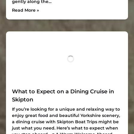
gently along the…
Read More »
What to Expect on a Dining Cruise in
Skipton
If you’re looking for a unique and relaxing way to
enjoy great food and beautiful Yorkshire scenery,
a dining cruise with Skipton Boat Trips might be
just what you need. Here’s what to expect when