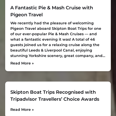
A Fantastic Pie & Mash Cruise with
Pigeon Travel
We recently had the pleasure of welcoming
Pigeon Travel aboard Skipton Boat Trips for one
of our ever-popular Pie & Mash Cruises — and
what a fantastic evening it was! A total of 46
guests joined us for a relaxing cruise along the
beautiful Leeds & Liverpool Canal, enjoying
stunning Yorkshire scenery, great company, and…
Read More »
Skipton Boat Trips Recognised with
Tripadvisor Travellers’ Choice Awards
Read More »