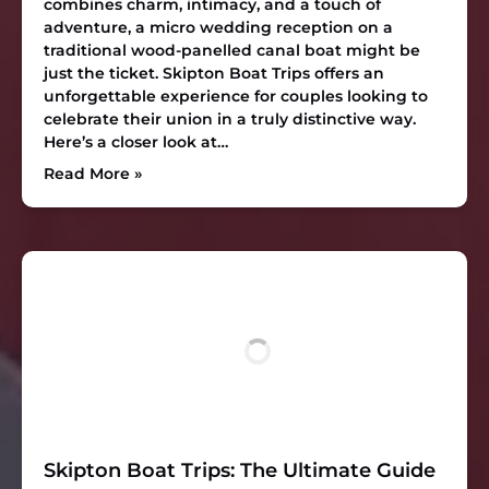
combines charm, intimacy, and a touch of
adventure, a micro wedding reception on a
traditional wood-panelled canal boat might be
just the ticket. Skipton Boat Trips offers an
unforgettable experience for couples looking to
celebrate their union in a truly distinctive way.
Here’s a closer look at…
Read More »
Skipton Boat Trips: The Ultimate Guide