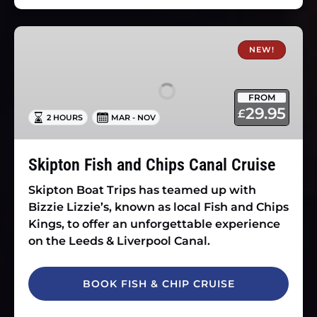
Skipton
Fish
NEW!
and
Chips
FROM
Canal
29.95
£
2 HOURS
MAR - NOV
Cruise
Skipton Fish and Chips Canal Cruise
Skipton Boat Trips has teamed up with
Bizzie Lizzie’s, known as local Fish and Chips
Kings, to offer an unforgettable experience
on the Leeds & Liverpool Canal.
BOOK FISH & CHIP CRUISE