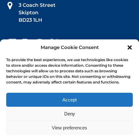
3 Coach Street
Skipton
BD23 1LH
Manage Cookie Consent
Book Your Trip
To provide the best experiences, we use technologies like cookies
to store and/or access device information. Consenting to these
technologies will allow us to process data such as browsing
Afternoon Tea
behavior or unique IDs on this site. Not consenting or withdrawing
consent, may adversely affect certain features and functions.
1-hr Public Trips
Self-Drive Day Boat Hire
Accept
Deny
View preferences
Privacy & Cookie Statement