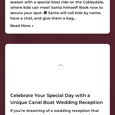
season with a special boat ride on the Cobbydale,
where kids can meet Santa himself! Book now to
secure your spot. 🎁 Santa will call kids by name,
have a chat, and give them a bag…
Read More »
Celebrate Your Special Day with a
Unique Canal Boat Wedding Reception
If you’re dreaming of a wedding reception that