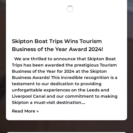
Skipton Boat Trips Wins Tourism
Business of the Year Award 2024!
We are thrilled to announce that Skipton Boat
Trips has been awarded the prestigious
Tourism
Business of the Year
for 2024 at the Skipton
Business Awards! This incredible recognition is a
testament to our dedication to providing
unforgettable experiences on the Leeds and
Liverpool Canal and our commitment to making
Skipton a must-visit destination….
Read More »