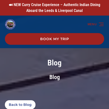
🍛 NEW Curry Cruise Experience – Authentic Indian Dining
Skip to primary navigation
Skip to content
Skip to footer
Aboard the Leeds & Liverpool Canal
MENU
BOOK MY TRIP
Blog
Blog
Back to Blog