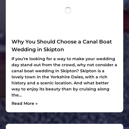
Why You Should Choose a Canal Boat
Wedding in Skipton
If you’re looking for a way to make your wedding
day stand out from the crowd, why not consider a
canal boat wedding in Skipton? Skipton is a
lovely town in the Yorkshire Dales, with a rich
history and a scenic location. And what better
way to enjoy its beauty than by cruising along
the…
Read More »