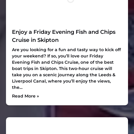
Enjoy a Friday Evening Fish and Chips
Cruise in Skipton
Are you looking for a fun and tasty way to kick off
your weekend? If so, you’ll love our Friday
Evening Fish and Chips Cruise, one of the best
boat trips in Skipton. This two-hour cruise will
take you on a scenic journey along the Leeds &
Liverpool Canal, where you’ll enjoy the views,
the…
Read More »