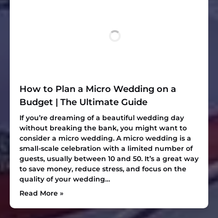
How to Plan a Micro Wedding on a
Budget | The Ultimate Guide
If you’re dreaming of a beautiful wedding day
without breaking the bank, you might want to
consider a micro wedding. A micro wedding is a
small-scale celebration with a limited number of
guests, usually between 10 and 50. It’s a great way
to save money, reduce stress, and focus on the
quality of your wedding…
Read More »