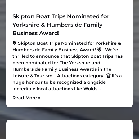
Skipton Boat Trips Nominated for
Yorkshire & Humberside Family
Business Award!
🌟 Skipton Boat Trips Nominated for Yorkshire &
Humberside Family Business Award! 🌟 We’re
thrilled to announce that Skipton Boat Trips has
been nominated for The Yorkshire and
Humberside Family Business Awards in the
Leisure & Tourism – Attractions
category! 🏆 It’s a
huge honour to be recognized alongside
incredible local attractions like
Wolds…
Read More »