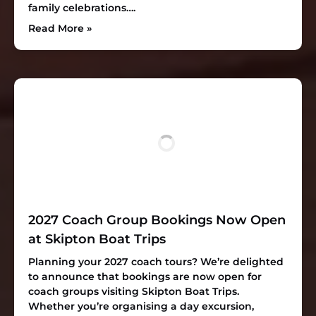
family celebrations….
Read More »
2027 Coach Group Bookings Now Open
at Skipton Boat Trips
Planning your 2027 coach tours? We’re delighted
to announce that bookings are now open for
coach groups visiting Skipton Boat Trips.
Whether you’re organising a day excursion,