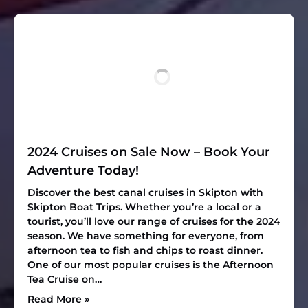
2024 Cruises on Sale Now – Book Your
Adventure Today!
Discover the best canal cruises in Skipton with
Skipton Boat Trips. Whether you’re a local or a
tourist, you’ll love our range of cruises for the 2024
season. We have something for everyone, from
afternoon tea to fish and chips to roast dinner.
One of our most popular cruises is the Afternoon
Tea Cruise on…
Read More »