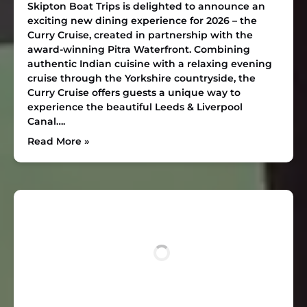
Skipton Boat Trips is delighted to announce an
exciting new dining experience for 2026 – the
Curry Cruise, created in partnership with the
award-winning Pitra Waterfront. Combining
authentic Indian cuisine with a relaxing evening
cruise through the Yorkshire countryside, the
Curry Cruise offers guests a unique way to
experience the beautiful Leeds & Liverpool
Canal….
Read More »