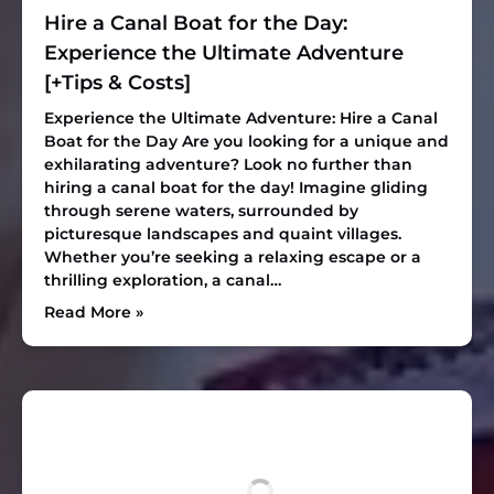
Hire a Canal Boat for the Day:
Experience the Ultimate Adventure
[+Tips & Costs]
Experience the Ultimate Adventure: Hire a Canal
Boat for the Day Are you looking for a unique and
exhilarating adventure? Look no further than
hiring a canal boat for the day! Imagine gliding
through serene waters, surrounded by
picturesque landscapes and quaint villages.
Whether you’re seeking a relaxing escape or a
thrilling exploration, a canal…
Read More »