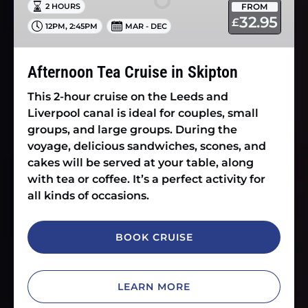
FROM
2 HOURS
Skipton
32.95
£
,
12PM
2:45PM
MAR - DEC
Afternoon Tea Cruise in Skipton
This 2-hour cruise on the Leeds and
Liverpool canal is ideal for couples, small
groups, and large groups. During the
voyage, delicious sandwiches, scones, and
cakes will be served at your table, along
with tea or coffee. It’s a perfect activity for
all kinds of occasions.
BOOK CRUISE
LEARN MORE