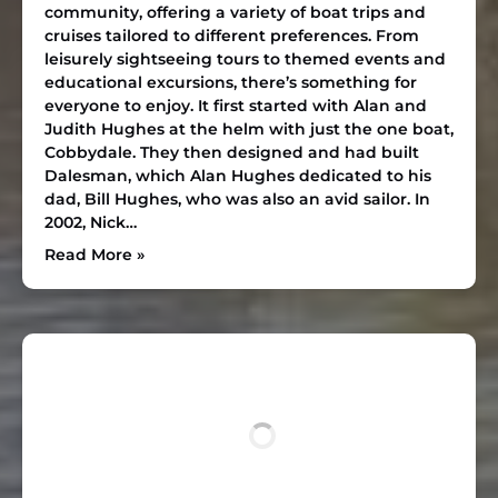
community, offering a variety of boat trips and
cruises tailored to different preferences. From
leisurely sightseeing tours to themed events and
educational excursions, there’s something for
everyone to enjoy. It first started with Alan and
Judith Hughes at the helm with just the one boat,
Cobbydale. They then designed and had built
Dalesman, which Alan Hughes dedicated to his
dad, Bill Hughes, who was also an avid sailor. In
2002, Nick…
Read More »