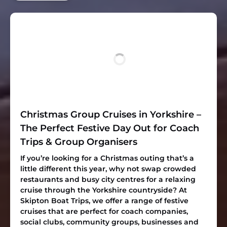
Christmas Group Cruises in Yorkshire –
The Perfect Festive Day Out for Coach
Trips & Group Organisers
If you’re looking for a Christmas outing that’s a
little different this year, why not swap crowded
restaurants and busy city centres for a relaxing
cruise through the Yorkshire countryside? At
Skipton Boat Trips, we offer a range of festive
cruises that are perfect for coach companies,
social clubs, community groups, businesses and