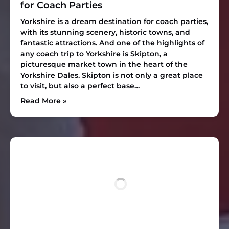
for Coach Parties
Yorkshire is a dream destination for coach parties,
with its stunning scenery, historic towns, and
fantastic attractions. And one of the highlights of
any coach trip to Yorkshire is Skipton, a
picturesque market town in the heart of the
Yorkshire Dales. Skipton is not only a great place
to visit, but also a perfect base…
Read More »