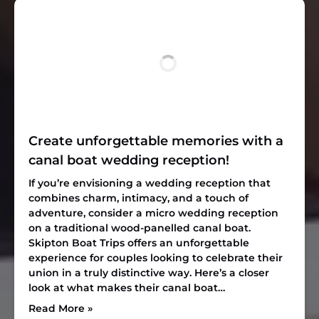
Create unforgettable memories with a
canal boat wedding reception!
If you’re envisioning a wedding reception that
combines charm, intimacy, and a touch of
adventure, consider a micro wedding reception
on a traditional wood-panelled canal boat.
Skipton Boat Trips offers an unforgettable
experience for couples looking to celebrate their
union in a truly distinctive way. Here’s a closer
look at what makes their canal boat…
Read More »