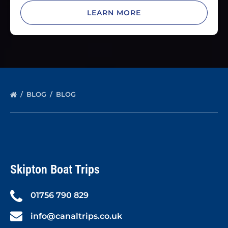
LEARN MORE
BLOG
BLOG
Skipton Boat Trips
01756 790 829
info@canaltrips.co.uk