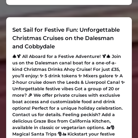
Set Sail for Festive Fun: Unforgettable
Christmas Cruises on the Dalesman
and Cobbydale
🎄🍹 All Aboard for a Festive Adventure! 🍹🎄 Join
us on the Dalesman canal boat for a one-of-a-
kind
Christmas Drinks Ahoy Cruise
! For just £35,
you’ll enjoy: ✨ 5 drink tokens ✨ Mixers galore ✨ A
2-hour cruise down the Leeds & Liverpool Canal ✨
Unforgettable festive vibes Got a group of 20 or
more? 🎉 We offer private cruises with exclusive
boat access and customizable food and drink
options! Perfect for a unique holiday celebration.
Contact us for details. Feeling peckish? Add a
delicious Graze Box from California Kitchen,
available in classic or vegetarian options. 🚤🎅
Magical Santa Trips
🎅🚤 Kickstart your festive