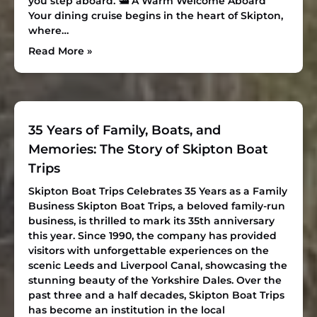
you step aboard.
🛥 A Warm Welcome Aboard
Your dining cruise begins in the heart of Skipton,
where…
Read More »
35 Years of Family, Boats, and
Memories: The Story of Skipton Boat
Trips
Skipton Boat Trips Celebrates 35 Years as a Family
Business
Skipton Boat Trips, a beloved family-run
business, is thrilled to mark its 35th anniversary
this year. Since 1990, the company has provided
visitors with unforgettable experiences on the
scenic Leeds and Liverpool Canal, showcasing the
stunning beauty of the Yorkshire Dales. Over the
past three and a half decades, Skipton Boat Trips
has become an institution in the local