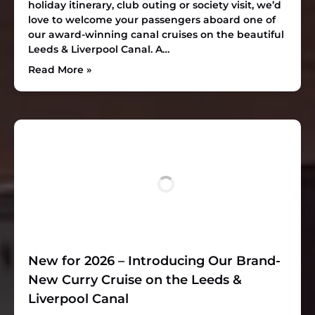
holiday itinerary, club outing or society visit, we’d
love to welcome your passengers aboard one of
our award-winning canal cruises on the beautiful
Leeds & Liverpool Canal. A…
Read More »
New for 2026 – Introducing Our Brand-
New Curry Cruise on the Leeds &
Liverpool Canal