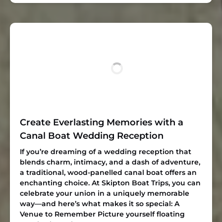
Create Everlasting Memories with a
Canal Boat Wedding Reception
If you’re dreaming of a wedding reception that
blends charm, intimacy, and a dash of adventure,
a traditional, wood-panelled canal boat offers an
enchanting choice. At Skipton Boat Trips, you can
celebrate your union in a uniquely memorable
way—and here’s what makes it so special: A
Venue to Remember Picture yourself floating