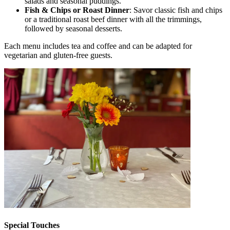
salads and seasonal puddings.
Fish & Chips or Roast Dinner
: Savor classic fish and chips
or a traditional roast beef dinner with all the trimmings,
followed by seasonal desserts.
Each menu includes tea and coffee and can be adapted for
vegetarian and gluten-free guests.
Special Touches