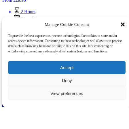
From
£
29.95
2 Hours
Mar - Nov
Manage Cookie Consent
Skipton Fish and Chips Canal Cruise
To provide the best experiences, we use technologies like cookies to store and/or
Skipton Boat Trips has teamed up with Bizzie Lizzie’s, known as
access device information. Consenting to these technologies will allow us to process
local Fish and Chips Kings, to offer an unforgettable experience on
data such as browsing behavior or unique IDs on this site. Not consenting or
the Leeds & Liverpool Canal.
withdrawing consent, may adversely affect certain features and functions.
Book Fish & Chip Cruise
Learn More
Accept
Deny
Skipton Boat Trips
View preferences
01756 790 829
info@canaltrips.co.uk
3 Coach Street
Skipton
BD23 1LH