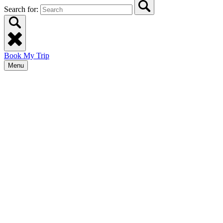
Search for:
Book My Trip
Menu