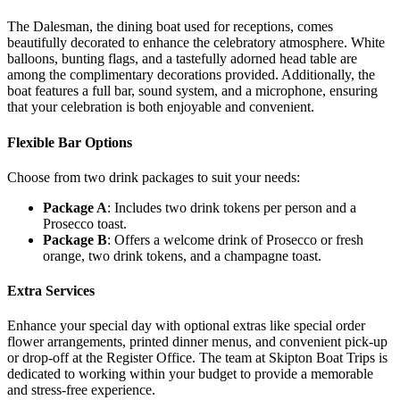
The Dalesman, the dining boat used for receptions, comes
beautifully decorated to enhance the celebratory atmosphere. White
balloons, bunting flags, and a tastefully adorned head table are
among the complimentary decorations provided. Additionally, the
boat features a full bar, sound system, and a microphone, ensuring
that your celebration is both enjoyable and convenient.
Flexible Bar Options
Choose from two drink packages to suit your needs:
Package A
: Includes two drink tokens per person and a
Prosecco toast.
Package B
: Offers a welcome drink of Prosecco or fresh
orange, two drink tokens, and a champagne toast.
Extra Services
Enhance your special day with optional extras like special order
flower arrangements, printed dinner menus, and convenient pick-up
or drop-off at the Register Office. The team at Skipton Boat Trips is
dedicated to working within your budget to provide a memorable
and stress-free experience.