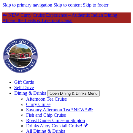
Skip to primary navigation
Skip to content
Skip to footer
🍛 NEW Curry Cruise Experience – Authentic Indian Dining
Aboard the Leeds & Liverpool Canal
Gift Cards
Self-Drive
Dining & Drinks
Open Dining & Drinks Menu
Afternoon Tea Cruise
Curry Cruise
Savoury Afternoon Tea *NEW* 🥧
Fish and Chip Cruise
Roast Dinner Cruise in Skipton
Drinks Ahoy Cocktail Cruise! 🍹
All Dining & Drinks