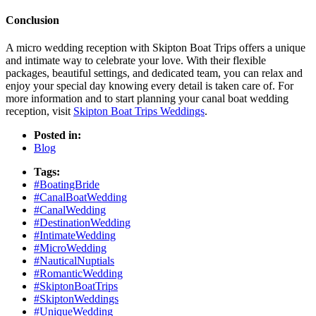
Conclusion
A micro wedding reception with Skipton Boat Trips offers a unique
and intimate way to celebrate your love. With their flexible
packages, beautiful settings, and dedicated team, you can relax and
enjoy your special day knowing every detail is taken care of. For
more information and to start planning your canal boat wedding
reception, visit
Skipton Boat Trips Weddings
.
Posted in:
Blog
Tags:
#BoatingBride
#CanalBoatWedding
#CanalWedding
#DestinationWedding
#IntimateWedding
#MicroWedding
#NauticalNuptials
#RomanticWedding
#SkiptonBoatTrips
#SkiptonWeddings
#UniqueWedding