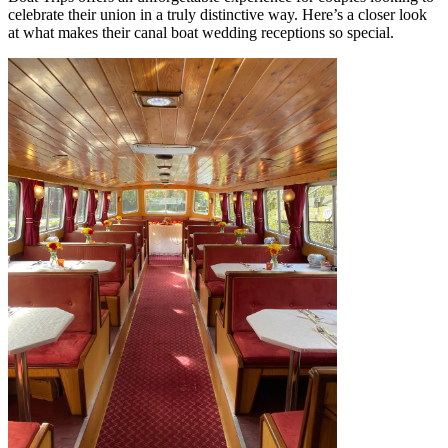
celebrate their union in a truly distinctive way. Here’s a closer look
at what makes their canal boat wedding receptions so special.