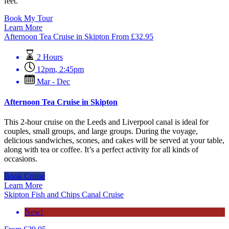
feet.
Book My Tour
Learn More
Afternoon Tea Cruise in Skipton
From
£
32.95
2 Hours
12pm
,
2:45pm
Mar - Dec
Afternoon Tea Cruise in Skipton
This 2-hour cruise on the Leeds and Liverpool canal is ideal for
couples, small groups, and large groups. During the voyage,
delicious sandwiches, scones, and cakes will be served at your table,
along with tea or coffee. It’s a perfect activity for all kinds of
occasions.
Book Cruise
Learn More
Skipton Fish and Chips Canal Cruise
New!