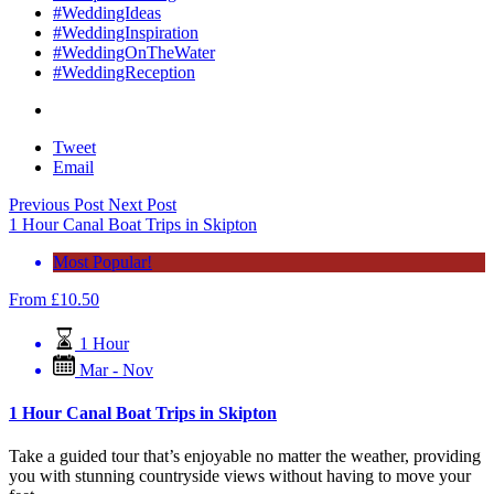
#WeddingIdeas
#WeddingInspiration
#WeddingOnTheWater
#WeddingReception
Tweet
Email
Previous Post
Next Post
1 Hour Canal Boat Trips in Skipton
Most Popular!
From
£
10.50
1 Hour
Mar - Nov
1 Hour Canal Boat Trips in Skipton
Take a guided tour that’s enjoyable no matter the weather, providing
you with stunning countryside views without having to move your