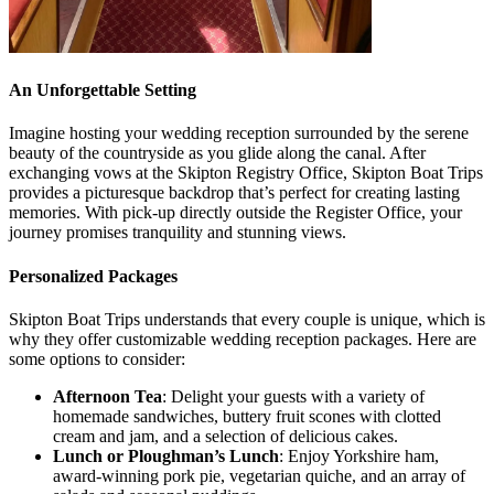
An Unforgettable Setting
Imagine hosting your wedding reception surrounded by the serene
beauty of the countryside as you glide along the canal. After
exchanging vows at the Skipton Registry Office, Skipton Boat Trips
provides a picturesque backdrop that’s perfect for creating lasting
memories. With pick-up directly outside the Register Office, your
journey promises tranquility and stunning views.
Personalized Packages
Skipton Boat Trips understands that every couple is unique, which is
why they offer customizable wedding reception packages. Here are
some options to consider:
Afternoon Tea
: Delight your guests with a variety of
homemade sandwiches, buttery fruit scones with clotted
cream and jam, and a selection of delicious cakes.
Lunch or Ploughman’s Lunch
: Enjoy Yorkshire ham,
award-winning pork pie, vegetarian quiche, and an array of