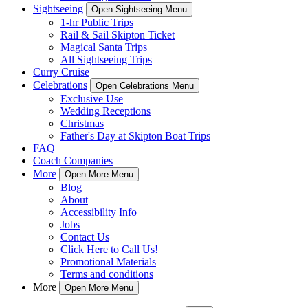
Sightseeing
Open Sightseeing Menu
1-hr Public Trips
Rail & Sail Skipton Ticket
Magical Santa Trips
All Sightseeing Trips
Curry Cruise
Celebrations
Open Celebrations Menu
Exclusive Use
Wedding Receptions
Christmas
Father's Day at Skipton Boat Trips
FAQ
Coach Companies
More
Open More Menu
Blog
About
Accessibility Info
Jobs
Contact Us
Click Here to Call Us!
Promotional Materials
Terms and conditions
More
Open More Menu