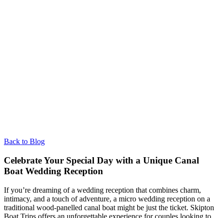
Back to Blog
Celebrate Your Special Day with a Unique Canal
Boat Wedding Reception
If you’re dreaming of a wedding reception that combines charm,
intimacy, and a touch of adventure, a micro wedding reception on a
traditional wood-panelled canal boat might be just the ticket. Skipton
Boat Trips offers an unforgettable experience for couples looking to