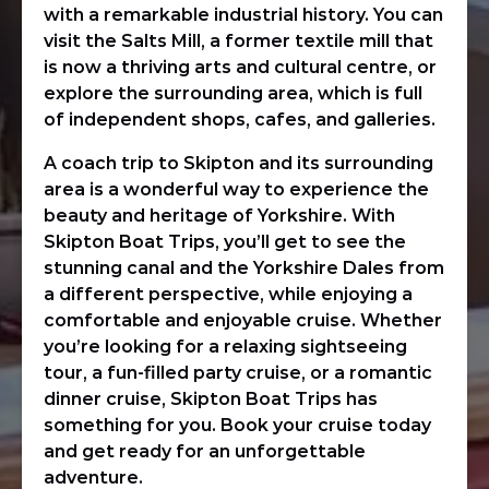
with a remarkable industrial history. You can
visit the Salts Mill, a former textile mill that
is now a thriving arts and cultural centre, or
explore the surrounding area, which is full
of independent shops, cafes, and galleries.
A coach trip to Skipton and its surrounding
area is a wonderful way to experience the
beauty and heritage of Yorkshire. With
Skipton Boat Trips, you’ll get to see the
stunning canal and the Yorkshire Dales from
a different perspective, while enjoying a
comfortable and enjoyable cruise. Whether
you’re looking for a relaxing sightseeing
tour, a fun-filled party cruise, or a romantic
dinner cruise, Skipton Boat Trips has
something for you. Book your cruise today
and get ready for an unforgettable
adventure.