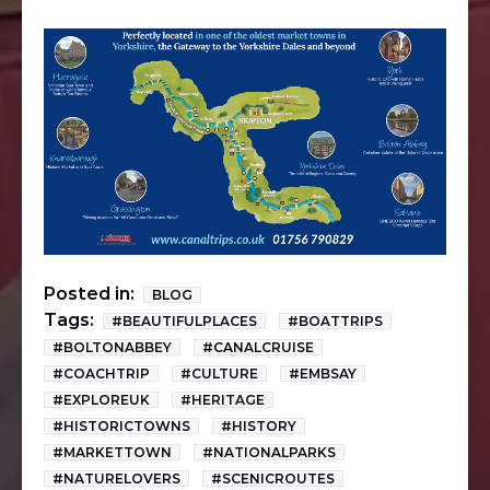
Posted in:
BLOG
Tags:
#BEAUTIFULPLACES
#BOATTRIPS
#BOLTONABBEY
#CANALCRUISE
#COACHTRIP
#CULTURE
#EMBSAY
#EXPLOREUK
#HERITAGE
#HISTORICTOWNS
#HISTORY
#MARKETTOWN
#NATIONALPARKS
#NATURELOVERS
#SCENICROUTES