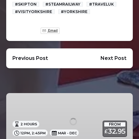
#SKIPTON
#STEAMRAILWAY
#TRAVELUK
#VISITYORKSHIRE
#YORKSHIRE
Email
Previous Post
Next Post
Afternoon
Tea
Cruise
in
FROM
2 HOURS
Skipton
32.95
£
,
12PM
2:45PM
MAR - DEC