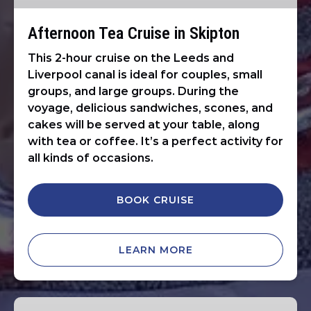
Afternoon Tea Cruise in Skipton
This 2-hour cruise on the Leeds and
Liverpool canal is ideal for couples, small
groups, and large groups. During the
voyage, delicious sandwiches, scones, and
cakes will be served at your table, along
with tea or coffee. It’s a perfect activity for
all kinds of occasions.
BOOK CRUISE
LEARN MORE
1