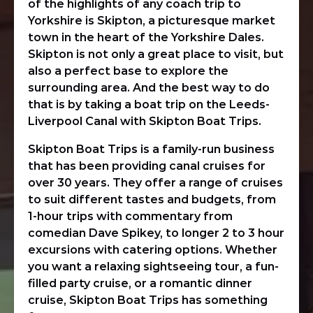
of the highlights of any coach trip to
Yorkshire is Skipton, a picturesque market
town in the heart of the Yorkshire Dales.
Skipton is not only a great place to visit, but
also a perfect base to explore the
surrounding area. And the best way to do
that is by taking a boat trip on the Leeds-
Liverpool Canal with Skipton Boat Trips.
Skipton Boat Trips is a family-run business
that has been providing canal cruises for
over 30 years. They offer a range of cruises
to suit different tastes and budgets, from
1-hour trips with commentary from
comedian Dave Spikey, to longer 2 to 3 hour
excursions with catering options. Whether
you want a relaxing sightseeing tour, a fun-
filled party cruise, or a romantic dinner
cruise, Skipton Boat Trips has something