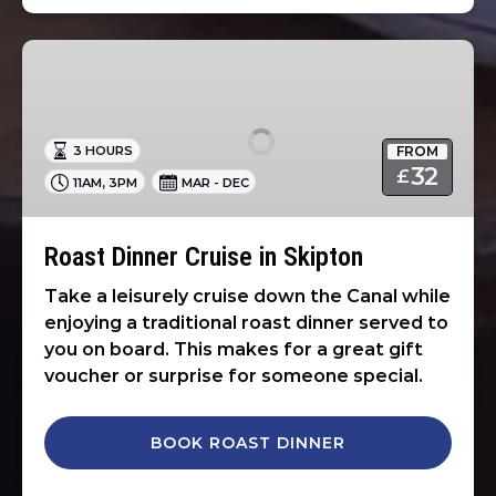
Roast
Dinner
Cruise
in
FROM
3 HOURS
Skipton
32
£
,
11AM
3PM
MAR - DEC
Roast Dinner Cruise in Skipton
Take a leisurely cruise down the Canal while
enjoying a traditional roast dinner served to
you on board. This makes for a great gift
voucher or surprise for someone special.
BOOK ROAST DINNER