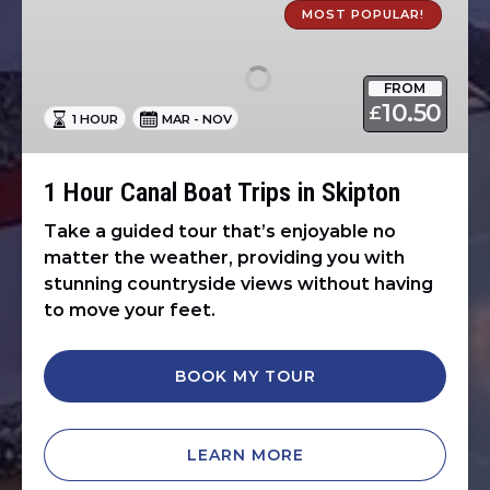
Hour
MOST POPULAR!
Canal
Boat
FROM
Trips
10.50
£
1 HOUR
MAR - NOV
in
Skipton
1 Hour Canal Boat Trips in Skipton
Take a guided tour that’s enjoyable no
matter the weather, providing you with
stunning countryside views without having
to move your feet.
BOOK MY TOUR
LEARN MORE