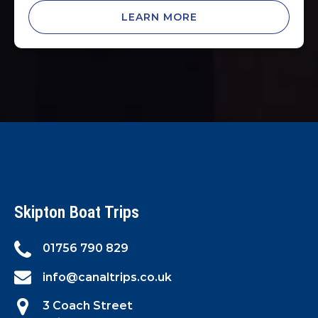
LEARN MORE
Skipton Boat Trips
01756 790 829
info@canaltrips.co.uk
3 Coach Street