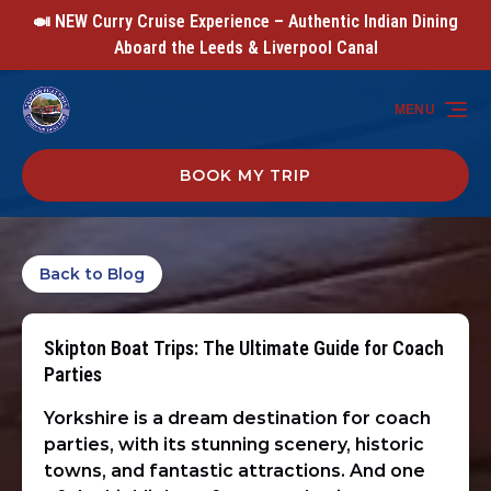
🍛 NEW Curry Cruise Experience – Authentic Indian Dining
Skip to primary navigation
Skip to content
Skip to footer
Aboard the Leeds & Liverpool Canal
MENU
BOOK MY TRIP
Back to Blog
Skipton Boat Trips: The Ultimate Guide for Coach
Parties
Yorkshire is a dream destination for coach
parties, with its stunning scenery, historic
towns, and fantastic attractions. And one