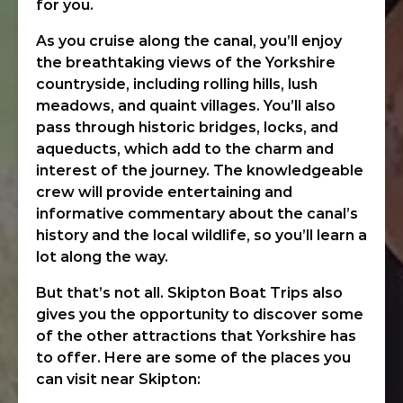
for you.
As you cruise along the canal, you’ll enjoy
the breathtaking views of the Yorkshire
countryside, including rolling hills, lush
meadows, and quaint villages. You’ll also
pass through historic bridges, locks, and
aqueducts, which add to the charm and
interest of the journey. The knowledgeable
crew will provide entertaining and
informative commentary about the canal’s
history and the local wildlife, so you’ll learn a
lot along the way.
But that’s not all. Skipton Boat Trips also
gives you the opportunity to discover some
of the other attractions that Yorkshire has
to offer. Here are some of the places you
can visit near Skipton: