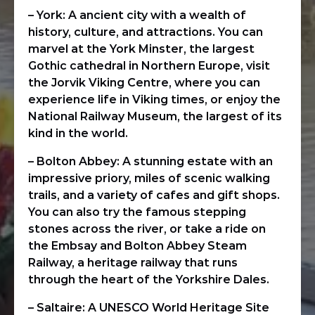
– York: A ancient city with a wealth of
history, culture, and attractions. You can
marvel at the York Minster, the largest
Gothic cathedral in Northern Europe, visit
the Jorvik Viking Centre, where you can
experience life in Viking times, or enjoy the
National Railway Museum, the largest of its
kind in the world.
– Bolton Abbey: A stunning estate with an
impressive priory, miles of scenic walking
trails, and a variety of cafes and gift shops.
You can also try the famous stepping
stones across the river, or take a ride on
the Embsay and Bolton Abbey Steam
Railway, a heritage railway that runs
through the heart of the Yorkshire Dales.
– Saltaire: A UNESCO World Heritage Site