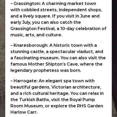
– Grassington: A charming market town
with cobbled streets, independent shops,
and a lively square. If you visit in June and
early July, you can also catch the
Grassington Festival, a 10-day celebration of
music, arts, and culture.
– Knaresborough: A historic town with a
stunning castle, a spectacular viaduct, and
a fascinating museum. You can also visit the
famous Mother Shipton’s Cave, where the
legendary prophetess was born.
– Harrogate: An elegant spa town with
beautiful gardens, Victorian architecture,
and a rich cultural heritage. You can relax in
the Turkish Baths, visit the Royal Pump
Room Museum, or explore the RHS Garden
Harlow Carr.