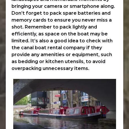
bringing your camera or smartphone along.
Don’t forget to pack spare batteries and
memory cards to ensure you never miss a
shot. Remember to pack lightly and
efficiently, as space on the boat may be
limited. It’s also a good idea to check with
the canal boat rental company if they
provide any amenities or equipment, such
as bedding or kitchen utensils, to avoid
overpacking unnecessary items.