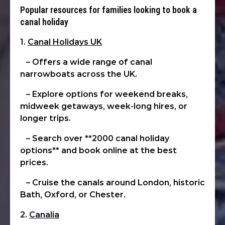
Popular resources for families looking to book a
canal holiday
1.
Canal Holidays UK
– Offers a wide range of canal
narrowboats across the UK.
– Explore options for weekend breaks,
midweek getaways, week-long hires, or
longer trips.
– Search over **2000 canal holiday
options** and book online at the best
prices.
– Cruise the canals around London, historic
Bath, Oxford, or Chester.
2.
Canalia