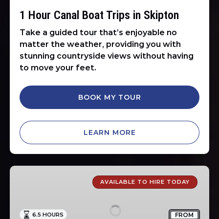
1 Hour Canal Boat Trips in Skipton
Take a guided tour that’s enjoyable no
matter the weather, providing you with
stunning countryside views without having
to move your feet.
BOOK MY TOUR
LEARN MORE
Self
Drive
AVAILABLE TO HIRE TODAY
Day
Boat
FROM
6.5 HOURS
Hire