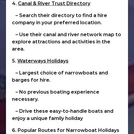
4.
Canal & River Trust Directory
– Search their directory to find a hire
company in your preferred location.
– Use their canal and river network map to
explore attractions and activities in the
area.
5.
Waterways Holidays
– Largest choice of narrowboats and
barges for hire.
– No previous boating experience
necessary.
– Drive these easy-to-handle boats and
enjoy a unique family holiday
6. Popular Routes for Narrowboat Holidays