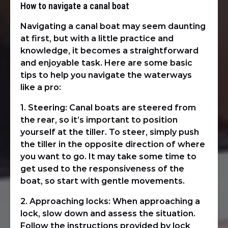
How to navigate a canal boat
Navigating a canal boat may seem daunting
at first, but with a little practice and
knowledge, it becomes a straightforward
and enjoyable task. Here are some basic
tips to help you navigate the waterways
like a pro:
1. Steering: Canal boats are steered from
the rear, so it’s important to position
yourself at the tiller. To steer, simply push
the tiller in the opposite direction of where
you want to go. It may take some time to
get used to the responsiveness of the
boat, so start with gentle movements.
2. Approaching locks: When approaching a
lock, slow down and assess the situation.
Follow the instructions provided by lock