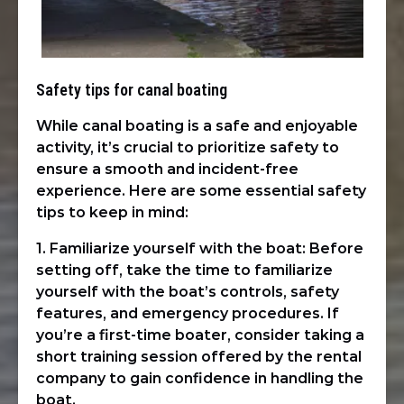
Safety tips for canal boating
While canal boating is a safe and enjoyable
activity, it’s crucial to prioritize safety to
ensure a smooth and incident-free
experience. Here are some essential safety
tips to keep in mind:
1. Familiarize yourself with the boat: Before
setting off, take the time to familiarize
yourself with the boat’s controls, safety
features, and emergency procedures. If
you’re a first-time boater, consider taking a
short training session offered by the rental
company to gain confidence in handling the
boat.