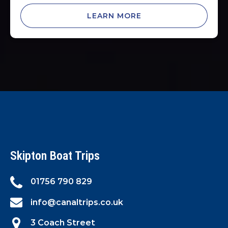
LEARN MORE
Skipton Boat Trips
01756 790 829
info@canaltrips.co.uk
3 Coach Street