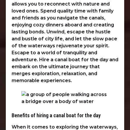
allows you to reconnect with nature and
loved ones. Spend quality time with family
and friends as you navigate the canals,
enjoying cozy dinners aboard and creating
lasting bonds. Unwind, escape the hustle
and bustle of city life, and let the slow pace
of the waterways rejuvenate your spirit.
Escape to a world of tranquility and
adventure. Hire a canal boat for the day and
embark on the ultimate journey that
merges exploration, relaxation, and
memorable experiences.
Benefits of hiring a canal boat for the day
When it comes to exploring the waterways,