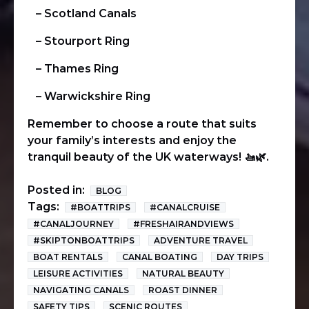
– Scotland Canals
– Stourport Ring
– Thames Ring
– Warwickshire Ring
Remember to choose a route that suits
your family’s interests and enjoy the
tranquil beauty of the UK waterways!
🚤🌿
.
Posted in:
BLOG
Tags:
#BOATTRIPS
#CANALCRUISE
#CANALJOURNEY
#FRESHAIRANDVIEWS
#SKIPTONBOATTRIPS
ADVENTURE TRAVEL
BOAT RENTALS
CANAL BOATING
DAY TRIPS
LEISURE ACTIVITIES
NATURAL BEAUTY
NAVIGATING CANALS
ROAST DINNER
SAFETY TIPS
SCENIC ROUTES