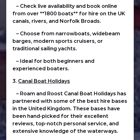
– Check live availability and book online
from over **1800 boats** for hire on the UK
canals, rivers, and Norfolk Broads.
– Choose from narrowboats, widebeam
barges, modern sports cruisers, or
traditional sailing yachts.
– Ideal for both beginners and
experienced boaters.
3.
Canal Boat Holidays
– Roam and Roost Canal Boat Holidays has
partnered with some of the best hire bases
in the United Kingdom. These bases have
been hand-picked for their excellent
reviews, top-notch personal service, and
extensive knowledge of the waterways.