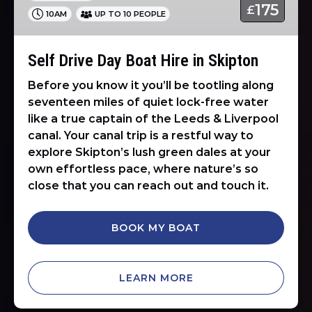
175
£
10AM
UP TO 10 PEOPLE
in
Skipton
Self Drive Day Boat Hire in Skipton
Before you know it you’ll be tootling along
seventeen miles of quiet lock-free water
like a true captain of the Leeds & Liverpool
canal. Your canal trip is a restful way to
explore Skipton’s lush green dales at your
own effortless pace, where nature’s so
close that you can reach out and touch it.
BOOK MY BOAT
LEARN MORE