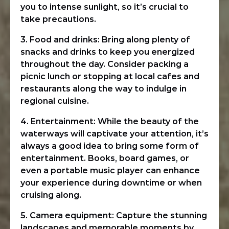
you to intense sunlight, so it’s crucial to
take precautions.
3. Food and drinks: Bring along plenty of
snacks and drinks to keep you energized
throughout the day. Consider packing a
picnic lunch or stopping at local cafes and
restaurants along the way to indulge in
regional cuisine.
4. Entertainment: While the beauty of the
waterways will captivate your attention, it’s
always a good idea to bring some form of
entertainment. Books, board games, or
even a portable music player can enhance
your experience during downtime or when
cruising along.
5. Camera equipment: Capture the stunning
landscapes and memorable moments by