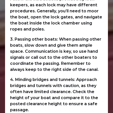
keepers, as each lock may have different
procedures. Generally, you’ll need to moor
the boat, open the lock gates, and navigate
the boat inside the lock chamber using
ropes and poles.
3. Passing other boats: When passing other
boats, slow down and give them ample
space. Communication is key, so use hand
signals or call out to the other boaters to
coordinate the passing. Remember to
always keep to the right side of the canal.
4. Minding bridges and tunnels: Approach
bridges and tunnels with caution, as they
often have limited clearance. Check the
height of your boat and compare it to the
posted clearance height to ensure a safe
passage.