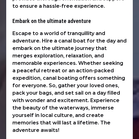
to ensure a hassle-free experience.
Embark on the ultimate adventure
Escape to a world of tranquillity and
adventure. Hire a canal boat for the day and
embark on the ultimate journey that
merges exploration, relaxation, and
memorable experiences. Whether seeking
a peaceful retreat or an action-packed
expedition, canal boating offers something
for everyone. So, gather your loved ones,
pack your bags, and set sail on a day filled
with wonder and excitement. Experience
the beauty of the waterways, immerse
yourself in local culture, and create
memories that will last a lifetime. The
adventure awaits!