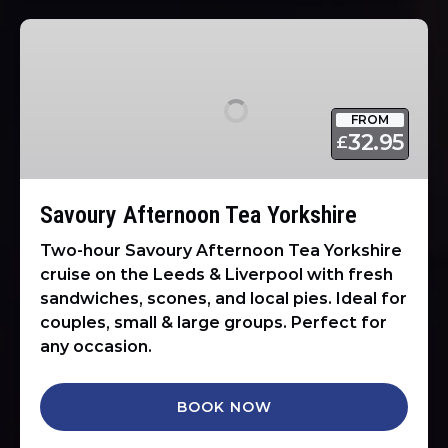
Savoury
Afternoon
Tea
Yorkshire
FROM
32.95
£
Savoury Afternoon Tea Yorkshire
Two-hour Savoury Afternoon Tea Yorkshire
cruise on the Leeds & Liverpool with fresh
sandwiches, scones, and local pies. Ideal for
couples, small & large groups. Perfect for
any occasion.
BOOK NOW