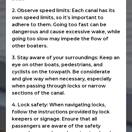
2. Observe speed limits: Each canal has its
own speed limits, so it’s important to
adhere to them. Going too fast can be
dangerous and cause excessive wake, while
going too slow may impede the flow of
other boaters.
3. Stay aware of your surroundings: Keep an
eye on other boats, pedestrians, and
cyclists on the towpath. Be considerate
and give way when necessary, especially
when passing through locks or narrow
sections of the canal.
4. Lock safety: When navigating locks,
follow the instructions provided by lock
keepers or signage. Ensure that all
passengers are aware of the safety