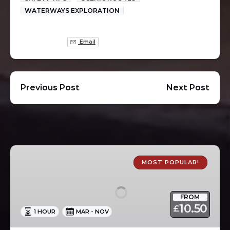
WATERWAYS EXPLORATION
Email
Previous Post
Next Post
1
Hour
MOST POPULAR!
Canal
Boat
FROM
Trips
10.50
£
1 HOUR
MAR - NOV
in
Skipton