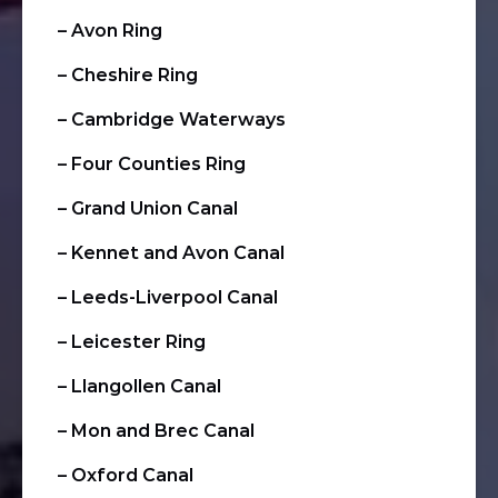
– Avon Ring
– Cheshire Ring
– Cambridge Waterways
– Four Counties Ring
– Grand Union Canal
– Kennet and Avon Canal
– Leeds-Liverpool Canal
– Leicester Ring
– Llangollen Canal
– Mon and Brec Canal
– Oxford Canal