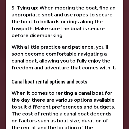
5. Tying up: When mooring the boat, find an
appropriate spot and use ropes to secure
the boat to bollards or rings along the
towpath. Make sure the boat is secure
before disembarking.
With a little practice and patience, you’ll
soon become comfortable navigating a
canal boat, allowing you to fully enjoy the
freedom and adventure that comes with it.
Canal boat rental options and costs
When it comes to renting a canal boat for
the day, there are various options available
to suit different preferences and budgets.
The cost of renting a canal boat depends
on factors such as boat size, duration of
the rental, and the location of the