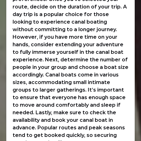
route, decide on the duration of your trip. A
day trip is a popular choice for those
looking to experience canal boating
without committing to a longer journey.
However, if you have more time on your
hands, consider extending your adventure
to fully immerse yourself in the canal boat
experience. Next, determine the number of
people in your group and choose a boat size
accordingly. Canal boats come in various
sizes, accommodating small intimate
groups to larger gatherings. It’s important
to ensure that everyone has enough space
to move around comfortably and sleep if
needed. Lastly, make sure to check the
availability and book your canal boat in
advance. Popular routes and peak seasons
tend to get booked quickly, so securing