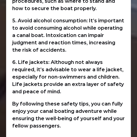
procedures, such as where to stand and
how to secure the boat properly.
5. Avoid alcohol consumption: It’s important
to avoid consuming alcohol while operating
a canal boat. Intoxication can impair
judgment and reaction times, increasing
the risk of accidents.
6. Life jackets: Although not always
required, it’s advisable to wear a life jacket,
especially for non-swimmers and children.
Life jackets provide an extra layer of safety
and peace of mind.
By following these safety tips, you can fully
enjoy your canal boating adventure while
ensuring the well-being of yourself and your
fellow passengers.