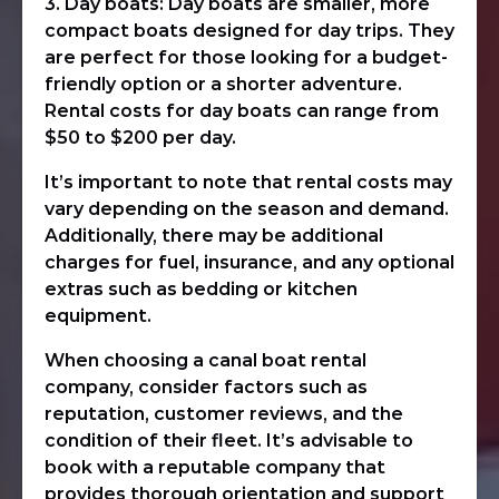
3. Day boats: Day boats are smaller, more
compact boats designed for day trips. They
are perfect for those looking for a budget-
friendly option or a shorter adventure.
Rental costs for day boats can range from
$50 to $200 per day.
It’s important to note that rental costs may
vary depending on the season and demand.
Additionally, there may be additional
charges for fuel, insurance, and any optional
extras such as bedding or kitchen
equipment.
When choosing a canal boat rental
company, consider factors such as
reputation, customer reviews, and the
condition of their fleet. It’s advisable to
book with a reputable company that
provides thorough orientation and support