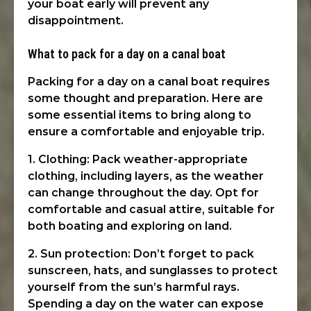
your boat early will prevent any
disappointment.
What to pack for a day on a canal boat
Packing for a day on a canal boat requires
some thought and preparation. Here are
some essential items to bring along to
ensure a comfortable and enjoyable trip.
1. Clothing: Pack weather-appropriate
clothing, including layers, as the weather
can change throughout the day. Opt for
comfortable and casual attire, suitable for
both boating and exploring on land.
2. Sun protection: Don’t forget to pack
sunscreen, hats, and sunglasses to protect
yourself from the sun’s harmful rays.
Spending a day on the water can expose