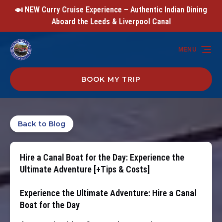
🍛 NEW Curry Cruise Experience – Authentic Indian Dining
Skip to primary navigation
Skip to content
Skip to footer
Aboard the Leeds & Liverpool Canal
MENU
BOOK MY TRIP
Back to Blog
Hire a Canal Boat for the Day: Experience the
Ultimate Adventure [+Tips & Costs]
Experience the Ultimate Adventure: Hire a Canal
Boat for the Day