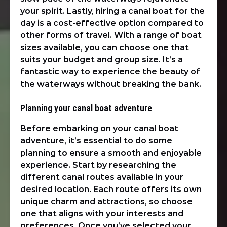
your spirit. Lastly, hiring a canal boat for the
day is a cost-effective option compared to
other forms of travel. With a range of boat
sizes available, you can choose one that
suits your budget and group size. It’s a
fantastic way to experience the beauty of
the waterways without breaking the bank.
Planning your canal boat adventure
Before embarking on your canal boat
adventure, it’s essential to do some
planning to ensure a smooth and enjoyable
experience. Start by researching the
different canal routes available in your
desired location. Each route offers its own
unique charm and attractions, so choose
one that aligns with your interests and
preferences. Once you’ve selected your