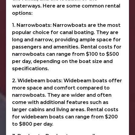
waterways. Here are some common rental
options:
1. Narrowboats: Narrowboats are the most
popular choice for canal boating. They are
long and narrow, providing ample space for
passengers and amenities. Rental costs for
narrowboats can range from $100 to $500
per day, depending on the boat size and
specifications.
2. Widebeam boats: Widebeam boats offer
more space and comfort compared to
narrowboats. They are wider and often
come with additional features such as
larger cabins and living areas. Rental costs
for widebeam boats can range from $200
to $800 per day.