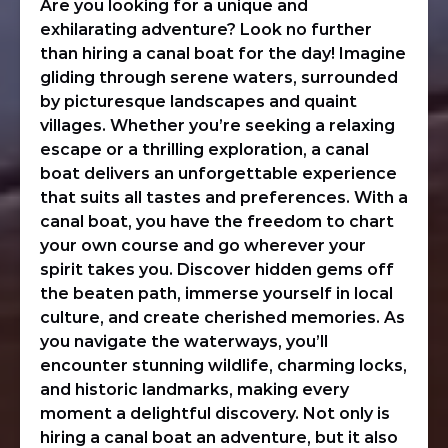
Are you looking for a unique and
exhilarating adventure? Look no further
than hiring a canal boat for the day! Imagine
gliding through serene waters, surrounded
by picturesque landscapes and quaint
villages. Whether you’re seeking a relaxing
escape or a thrilling exploration, a canal
boat delivers an unforgettable experience
that suits all tastes and preferences. With a
canal boat, you have the freedom to chart
your own course and go wherever your
spirit takes you. Discover hidden gems off
the beaten path, immerse yourself in local
culture, and create cherished memories. As
you navigate the waterways, you’ll
encounter stunning wildlife, charming locks,
and historic landmarks, making every
moment a delightful discovery. Not only is
hiring a canal boat an adventure, but it also