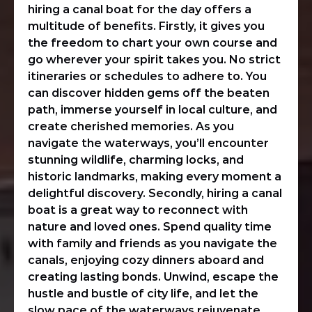
hiring a canal boat for the day offers a
multitude of benefits. Firstly, it gives you
the freedom to chart your own course and
go wherever your spirit takes you. No strict
itineraries or schedules to adhere to. You
can discover hidden gems off the beaten
path, immerse yourself in local culture, and
create cherished memories. As you
navigate the waterways, you’ll encounter
stunning wildlife, charming locks, and
historic landmarks, making every moment a
delightful discovery. Secondly, hiring a canal
boat is a great way to reconnect with
nature and loved ones. Spend quality time
with family and friends as you navigate the
canals, enjoying cozy dinners aboard and
creating lasting bonds. Unwind, escape the
hustle and bustle of city life, and let the
slow pace of the waterways rejuvenate