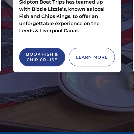
Skipton Boat Trips has teamed up
with Bizzie Lizzie’s, known as local
Fish and Chips Kings, to offer an
unforgettable experience on the
Leeds & Liverpool Canal.
BOOK FISH &
LEARN MORE
CHIP CRUISE