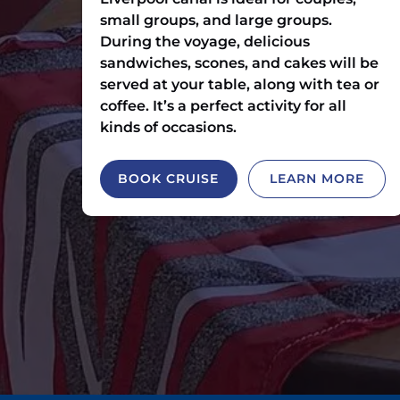
small groups, and large groups.
During the voyage, delicious
sandwiches, scones, and cakes will be
served at your table, along with tea or
coffee. It’s a perfect activity for all
kinds of occasions.
BOOK CRUISE
LEARN MORE