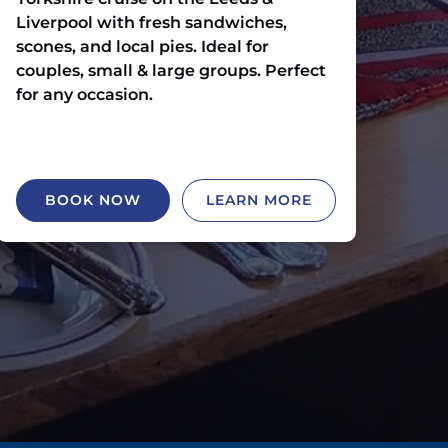
Liverpool with fresh sandwiches,
scones, and local pies. Ideal for
couples, small & large groups. Perfect
for any occasion.
BOOK NOW
LEARN MORE