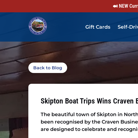
🍛 NEW Curry
Skip to primary navigation
Skip to content
Skip to footer
Gift Cards
Self-Dri
Back to Blog
Skipton Boat Trips Wins Craven 
The beautiful town of Skipton in North
been recognised by the Craven Busine
are designed to celebrate and recognise