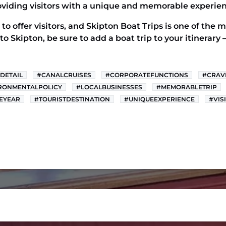
viding visitors with a unique and memorable experien
to offer visitors, and Skipton Boat Trips is one of the
t to Skipton, be sure to add a boat trip to your itinerar
DETAIL
#CANALCRUISES
#CORPORATEFUNCTIONS
#CRAV
RONMENTALPOLICY
#LOCALBUSINESSES
#MEMORABLETRIP
EYEAR
#TOURISTDESTINATION
#UNIQUEEXPERIENCE
#VIS