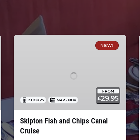
Skipton
Fish
NEW!
and
Chips
Canal
Cruise
FROM
29.95
£
2 HOURS
MAR - NOV
Skipton Fish and Chips Canal
Cruise