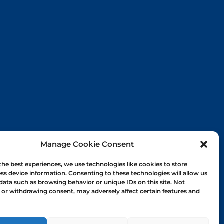
Manage Cookie Consent
the best experiences, we use technologies like cookies to store
ss device information. Consenting to these technologies will allow us
data such as browsing behavior or unique IDs on this site. Not
or withdrawing consent, may adversely affect certain features and