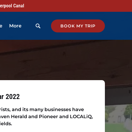
verpool Canal
Open More
e
More
BOOK MY TRIP
Menu
ar 2022
rists, and its many businesses have
raven Herald and Pioneer and LOCALiQ,
ields.