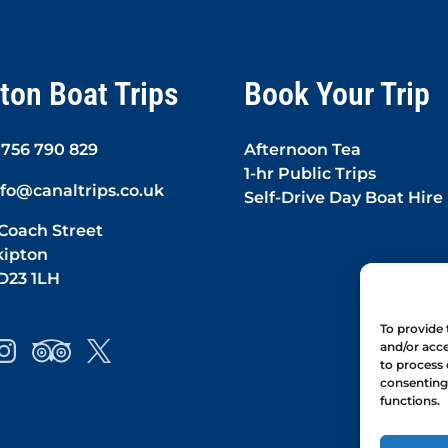
ton Boat Trips
Book Your Trip
1756 790 829
Afternoon Tea
1-hr Public Trips
nfo@canaltrips.co.uk
Self-Drive Day Boat Hire
 Coach Street
kipton
D23 1LH
To provide 
and/or acce
to process 
consenting 
functions.