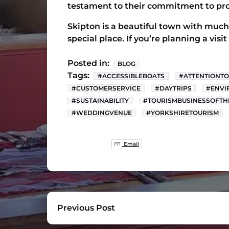
testament to their commitment to pro
Skipton is a beautiful town with much 
special place. If you’re planning a visi
Posted in:
BLOG
Tags:
#ACCESSIBLEBOATS
#ATTENTIONTO
#CUSTOMERSERVICE
#DAYTRIPS
#ENVI
#SUSTAINABILITY
#TOURISMBUSINESSOFTH
#WEDDINGVENUE
#YORKSHIRETOURISM
Email
Previous Post