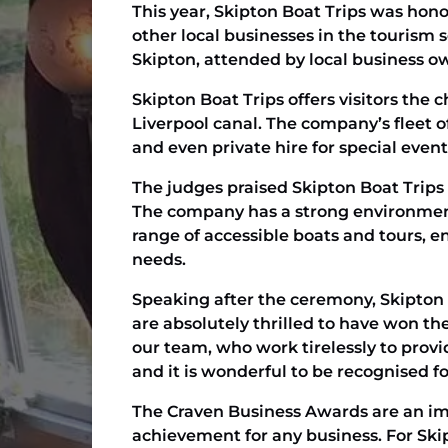
This year, Skipton Boat Trips was hono
other local businesses in the tourism
Skipton, attended by local business ow
Skipton Boat Trips offers visitors the
Liverpool canal. The company’s fleet of
and even private hire for special even
The judges praised Skipton Boat Trips 
The company has a strong environmenta
range of accessible boats and tours, e
needs.
Speaking after the ceremony, Skipton 
are absolutely thrilled to have won th
our team, who work tirelessly to prov
and it is wonderful to be recognised for
The Craven Business Awards are an imp
achievement for any business. For Ski