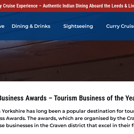
 Cruise Experience – Authentic Indian Dining Aboard the Leeds & Li
Open Dining & Drinks Menu
Open Sightseeing Menu
ve
Dining & Drinks
Sightseeing
Curry Cruis
Business Awards – Tourism Business of the Ye
 Yorkshire has long been a popular destination for tou
ss Awards. The awards, which are organised by the C
 businesses in the Craven district that excel in their f