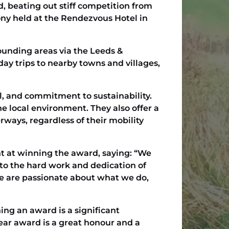
, beating out stiff competition from
ony held at the Rendezvous Hotel in
rounding areas via the Leeds &
 day trips to nearby towns and villages,
il, and commitment to sustainability.
 local environment. They also offer a
rways, regardless of their mobility
t at winning the award, saying: “We
 to the hard work and dedication of
We are passionate about what we do,
ng an award is a significant
ear award is a great honour and a