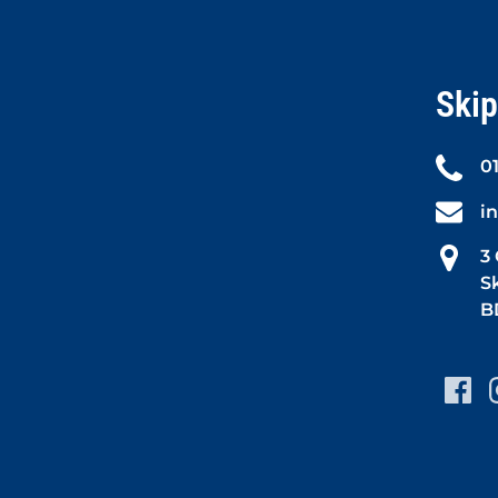
Skip
0
i
3
S
B