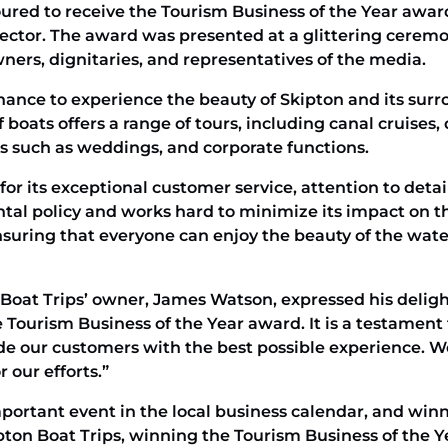
ured to receive the Tourism Business of the Year award
 sector. The award was presented at a glittering cerem
ners, dignitaries, and representatives of the media.
 chance to experience the beauty of Skipton and its sur
 boats offers a range of tours, including canal cruises,
ts such as weddings, and corporate functions.
for its exceptional customer service, attention to deta
l policy and works hard to minimize its impact on the
nsuring that everyone can enjoy the beauty of the wate
Boat Trips’ owner, James Watson, expressed his deligh
e Tourism Business of the Year award. It is a testament
ide our customers with the best possible experience. 
 our efforts.”
ortant event in the local business calendar, and winni
pton Boat Trips, winning the Tourism Business of the Y