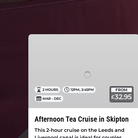
Afternoon
Tea
Cruise
in
Skipton
,
FROM
2 HOURS
12PM
2:45PM
32.95
£
MAR - DEC
Afternoon Tea Cruise in Skipton
This 2-hour cruise on the Leeds and
Liverpool canal is ideal for couples,