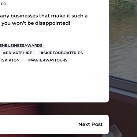
ce.
 many businesses that make it such a
y – you won’t be disappointed!
ENBUSINESSAWARDS
#PRIVATEHIRE
#SKIPTONBOATTRIPS
ITSKIPTON
#WATERWAYTOURS
Next Post