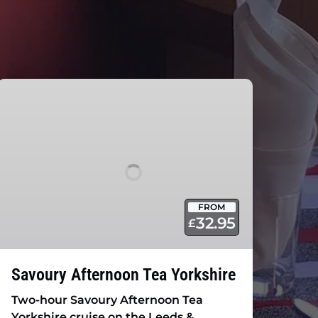
Savoury
Afternoon
Tea
Yorkshire
FROM
32.95
£
Savoury Afternoon Tea Yorkshire
Two-hour Savoury Afternoon Tea
Yorkshire cruise on the Leeds &