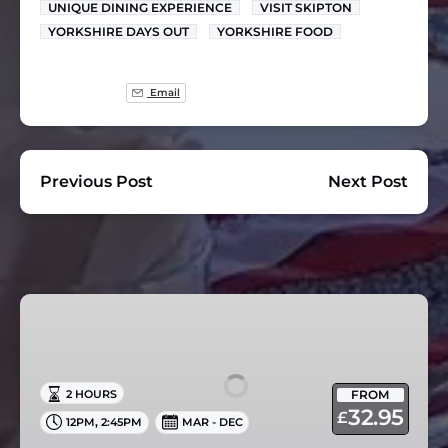
UNIQUE DINING EXPERIENCE
VISIT SKIPTON
YORKSHIRE DAYS OUT
YORKSHIRE FOOD
Email
Previous Post
Next Post
Afternoon
Tea
Cruise
in
FROM
2 HOURS
Skipton
32.95
£
,
12PM
2:45PM
MAR - DEC