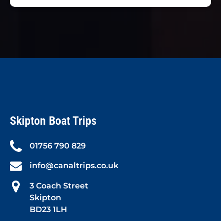
Skipton Boat Trips
01756 790 829
info@canaltrips.co.uk
3 Coach Street
Skipton
BD23 1LH