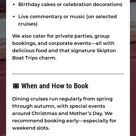
Birthday cakes or celebration decorations
Live commentary or music (on selected
cruises)
We also cater for
private parties, group
bookings, and corporate events
—all with
delicious food and that signature Skipton
Boat Trips charm.
📅 When and How to Book
Dining cruises run regularly from spring
through autumn, with special events
around Christmas and Mother’s Day. We
recommend booking early—especially for
weekend slots.