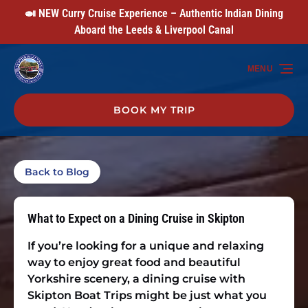
🍛 NEW Curry Cruise Experience – Authentic Indian Dining
Skip to primary navigation
Skip to content
Skip to footer
Aboard the Leeds & Liverpool Canal
MENU
BOOK MY TRIP
Back to Blog
What to Expect on a Dining Cruise in Skipton
If you’re looking for a unique and relaxing
way to enjoy great food and beautiful
Yorkshire scenery, a dining cruise with
Skipton Boat Trips might be just what you