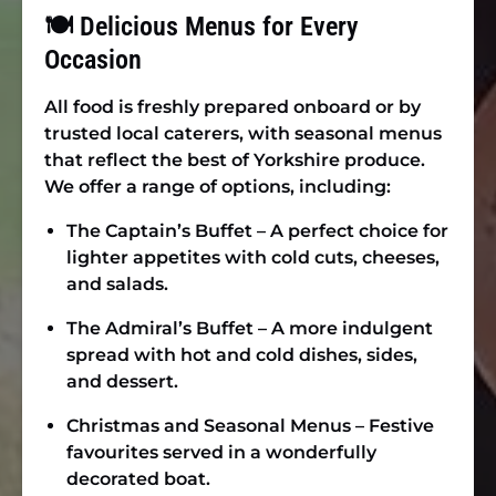
🍽 Delicious Menus for Every
Occasion
All food is freshly prepared onboard or by
trusted local caterers, with seasonal menus
that reflect the best of Yorkshire produce.
We offer a range of options, including:
The Captain’s Buffet
– A perfect choice for
lighter appetites with cold cuts, cheeses,
and salads.
The Admiral’s Buffet
– A more indulgent
spread with hot and cold dishes, sides,
and dessert.
Christmas and Seasonal Menus
– Festive
favourites served in a wonderfully
decorated boat.