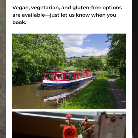
Vegan, vegetarian, and gluten-free options
are available—just let us know when you
book.