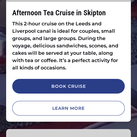
Afternoon Tea Cruise in Skipton
This 2-hour cruise on the Leeds and
Liverpool canal is ideal for couples, small
groups, and large groups. During the
voyage, delicious sandwiches, scones, and
cakes will be served at your table, along
with tea or coffee. It’s a perfect activity for
all kinds of occasions.
BOOK CRUISE
LEARN MORE
Christmas