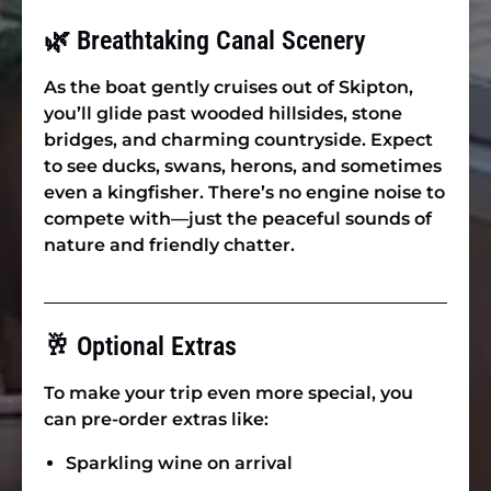
🌿 Breathtaking Canal Scenery
As the boat gently cruises out of Skipton,
you’ll glide past wooded hillsides, stone
bridges, and charming countryside. Expect
to see ducks, swans, herons, and sometimes
even a kingfisher. There’s no engine noise to
compete with—just the peaceful sounds of
nature and friendly chatter.
🥂 Optional Extras
To make your trip even more special, you
can pre-order extras like:
Sparkling wine on arrival