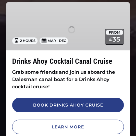
Drinks
Ahoy
Cocktail
Canal
FROM
Cruise
35
£
2 HOURS
MAR - DEC
Drinks Ahoy Cocktail Canal Cruise
Grab some friends and join us aboard the
Dalesman canal boat for a Drinks Ahoy
cocktail cruise!
BOOK DRINKS AHOY CRUISE
LEARN MORE