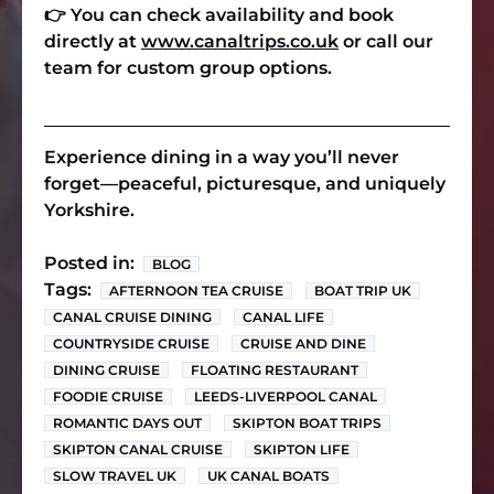
👉
You can check availability and book
directly at
www.canaltrips.co.uk
or call our
team for custom group options.
Experience dining in a way you’ll never
forget—peaceful, picturesque, and uniquely
Yorkshire.
Posted in:
BLOG
Tags:
AFTERNOON TEA CRUISE
BOAT TRIP UK
CANAL CRUISE DINING
CANAL LIFE
COUNTRYSIDE CRUISE
CRUISE AND DINE
DINING CRUISE
FLOATING RESTAURANT
FOODIE CRUISE
LEEDS-LIVERPOOL CANAL
ROMANTIC DAYS OUT
SKIPTON BOAT TRIPS
SKIPTON CANAL CRUISE
SKIPTON LIFE
SLOW TRAVEL UK
UK CANAL BOATS