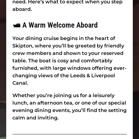
need. Here’s what to expect when you step
aboard.
🛥 A Warm Welcome Aboard
Your dining cruise begins in the heart of
Skipton, where you’ll be greeted by friendly
crew members and shown to your reserved
table. The boat is cosy and comfortably
furnished, with large windows offering ever-
changing views of the Leeds & Liverpool
Canal.
Whether you’re joining us for a leisurely
lunch, an afternoon tea, or one of our special
evening dining events, you’ll find the setting
calm and inviting.