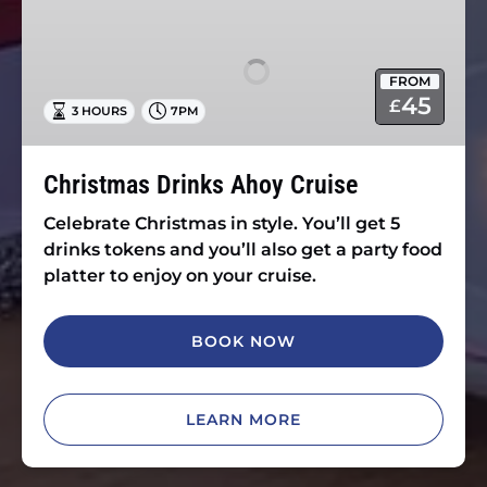
Drinks
Ahoy
Cruise
FROM
45
£
3 HOURS
7PM
Christmas Drinks Ahoy Cruise
Celebrate Christmas in style. You’ll get 5
drinks tokens and you’ll also get a party food
platter to enjoy on your cruise.
BOOK NOW
LEARN MORE