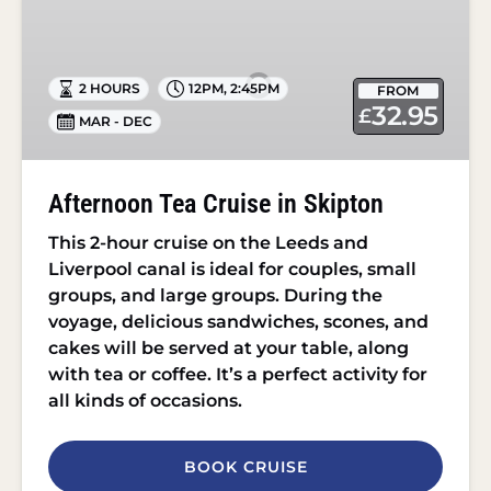
Tea
Cruise
in
2 HOURS
12PM
,
2:45PM
FROM
Skipton
32.95
£
MAR - DEC
Afternoon Tea Cruise in Skipton
This 2-hour cruise on the Leeds and
Liverpool canal is ideal for couples, small
groups, and large groups. During the
voyage, delicious sandwiches, scones, and
cakes will be served at your table, along
with tea or coffee. It’s a perfect activity for
all kinds of occasions.
BOOK CRUISE