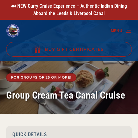
🍛 NEW Curry Cruise Experience – Authentic Indian Dining
Skip to primary navigation
Skip to content
Skip to footer
Aboard the Leeds & Liverpool Canal
MENU
BUY GIFT CERTIFICATES
(opens
in
new
FOR GROUPS OF 25 OR MORE!
window)
Group Cream Tea Canal Cruise
QUICK DETAILS