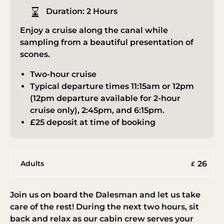
Duration:
2 Hours
Enjoy a cruise along the canal while
sampling from a beautiful presentation of
scones.
Two-hour cruise
Typical departure times 11:15am or 12pm
(12pm departure available for 2-hour
cruise only), 2:45pm, and 6:15pm.
£25 deposit at time of booking
26
Adults
£
Join us on board the Dalesman and let us take
care of the rest! During the next two hours, sit
back and relax as our cabin crew serves your