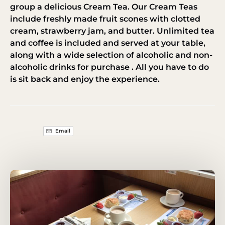
group a delicious Cream Tea. Our Cream Teas
include freshly made fruit scones with clotted
cream, strawberry jam, and butter. Unlimited tea
and coffee is included and served at your table,
along with a wide selection of alcoholic and non-
alcoholic drinks for purchase . All you have to do
is sit back and enjoy the experience.
Email