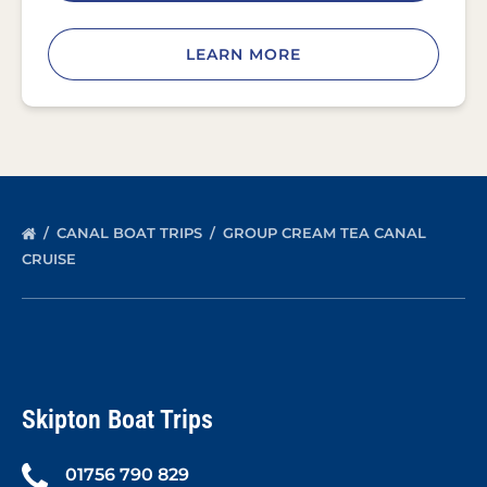
LEARN MORE
CANAL BOAT TRIPS
GROUP CREAM TEA CANAL
CRUISE
Skipton Boat Trips
01756 790 829