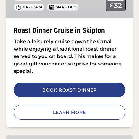
Skipton
32
£
11AM
,
3PM
MAR - DEC
Roast Dinner Cruise in Skipton
Take a leisurely cruise down the Canal
while enjoying a traditional roast dinner
served to you on board. This makes for a
great gift voucher or surprise for someone
special.
BOOK ROAST DINNER
LEARN MORE
Afternoon