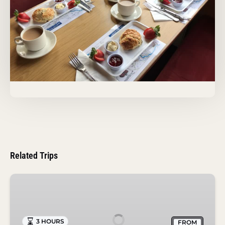
Related Trips
Roast
Dinner
Cruise
in
3 HOURS
FROM