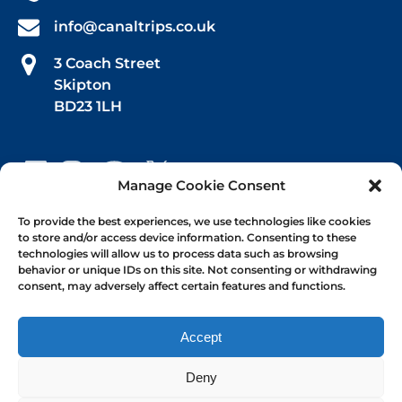
info@canaltrips.co.uk
3 Coach Street
Skipton
BD23 1LH
Manage Cookie Consent
Book Your Trip
To provide the best experiences, we use technologies like cookies
to store and/or access device information. Consenting to these
technologies will allow us to process data such as browsing
Afternoon Tea
behavior or unique IDs on this site. Not consenting or withdrawing
consent, may adversely affect certain features and functions.
1-hr Public Trips
Self-Drive Day Boat Hire
Accept
Deny