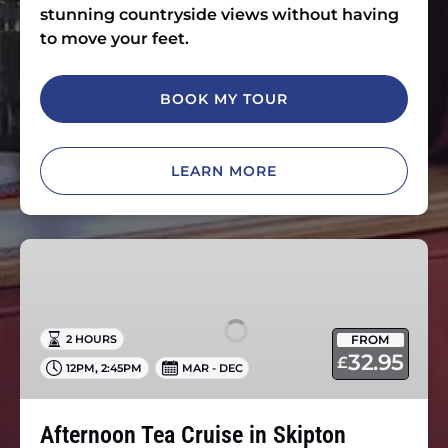
stunning countryside views without having
to move your feet.
BOOK MY TOUR
LEARN MORE
Afternoon
Tea
Cruise
in
FROM
2 HOURS
Skipton
32.95
£
,
12PM
2:45PM
MAR - DEC
Afternoon Tea Cruise in Skipton