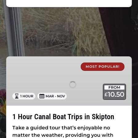
1
Hour
MOST POPULAR!
Canal
Boat
FROM
Trips
10.50
£
1 HOUR
MAR - NOV
in
Skipton
1 Hour Canal Boat Trips in Skipton
Take a guided tour that’s enjoyable no
matter the weather, providing you with