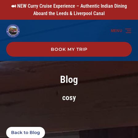
🍛 NEW Curry Cruise Experience – Authentic Indian Dining
Skip to primary navigation
Skip to content
Skip to footer
Aboard the Leeds & Liverpool Canal
MENU
BOOK MY TRIP
Blog
cosy
Back to Blog