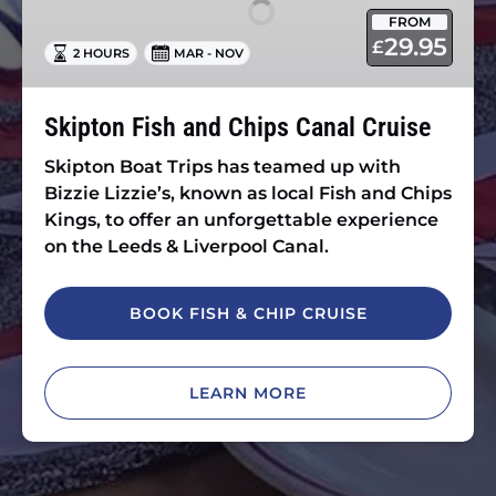
Chips
FROM
Canal
29.95
£
2 HOURS
MAR - NOV
Cruise
Skipton Fish and Chips Canal Cruise
Skipton Boat Trips has teamed up with
Bizzie Lizzie’s, known as local Fish and Chips
Kings, to offer an unforgettable experience
on the Leeds & Liverpool Canal.
BOOK FISH & CHIP CRUISE
LEARN MORE