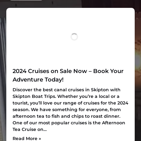
2024 Cruises on Sale Now – Book Your
Adventure Today!
Discover the best canal cruises in Skipton with
Skipton Boat Trips. Whether you’re a local or a
tourist, you’ll love our range of cruises for the 2024
season. We have something for everyone, from
afternoon tea to fish and chips to roast dinner.
One of our most popular cruises is the Afternoon
Tea Cruise on…
Read More »