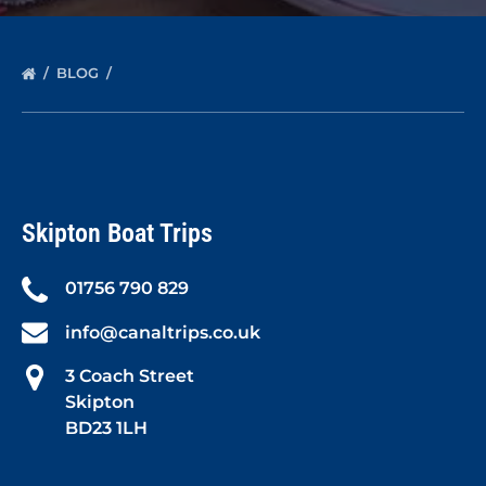
BLOG
Skipton Boat Trips
01756 790 829
info@canaltrips.co.uk
3 Coach Street
Skipton
BD23 1LH