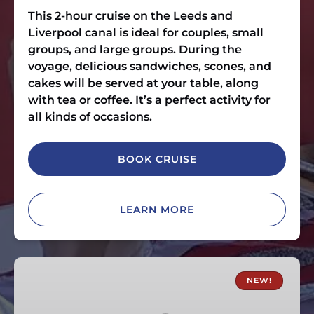
This 2-hour cruise on the Leeds and
Liverpool canal is ideal for couples, small
groups, and large groups. During the
voyage, delicious sandwiches, scones, and
cakes will be served at your table, along
with tea or coffee. It’s a perfect activity for
all kinds of occasions.
BOOK CRUISE
LEARN MORE
Skipton
Fish
NEW!
and