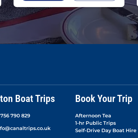
ton Boat Trips
Book Your Trip
1756 790 829
Afternoon Tea
1-hr Public Trips
nfo@canaltrips.co.uk
Self-Drive Day Boat Hire