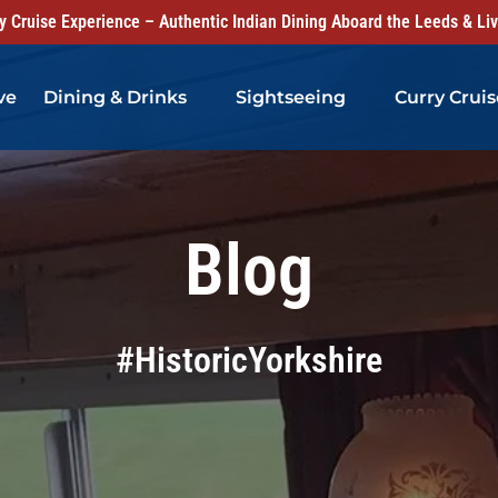
 Cruise Experience – Authentic Indian Dining Aboard the Leeds & Li
Open Dining & Drinks Menu
Open Sightseeing Menu
ve
Dining & Drinks
Sightseeing
Curry Cruis
Blog
#HistoricYorkshire