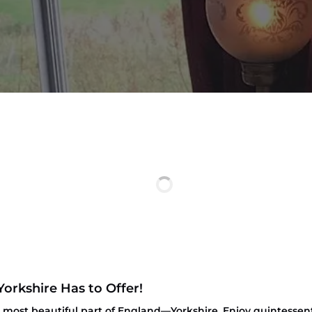
Yorkshire Has to Offer!
most beautiful part of England—Yorkshire. Enjoy quintessenti