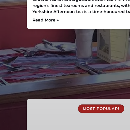
region’s finest tearooms and restaurants, with
Yorkshire Afternoon tea is a time-honoured tra
Read More »
1
Hour
MOST POPULAR!
Canal
Boat
Trips