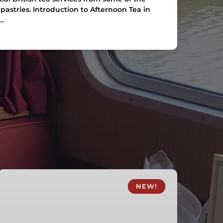
pastries. Introduction to Afternoon Tea in
…
Skipton
Fish
NEW!
and
Chips
Canal