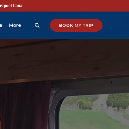
verpool Canal
Open More
e
More
BOOK MY TRIP
Menu