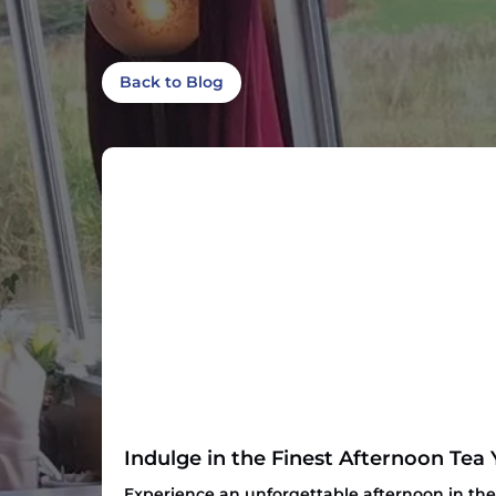
Back to Blog
Indulge in the Finest Afternoon Tea 
Experience an unforgettable afternoon in the 