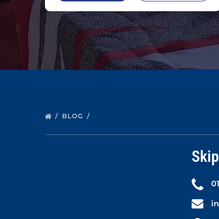
BLOG
Skip
0
i