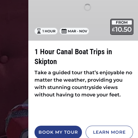
in
Skipton
FROM
10.50
£
1 HOUR
MAR - NOV
1 Hour Canal Boat Trips in
Skipton
Take a guided tour that’s enjoyable no
matter the weather, providing you
with stunning countryside views
without having to move your feet.
BOOK MY TOUR
LEARN MORE