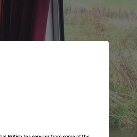
al British tea services from some of the