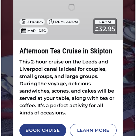
,
FROM
2 HOURS
12PM
2:45PM
32.95
£
MAR - DEC
Afternoon Tea Cruise in Skipton
This 2-hour cruise on the Leeds and
Liverpool canal is ideal for couples,
small groups, and large groups.
During the voyage, delicious
sandwiches, scones, and cakes will be
served at your table, along with tea or
coffee. It’s a perfect activity for all
kinds of occasions.
BOOK CRUISE
LEARN MORE