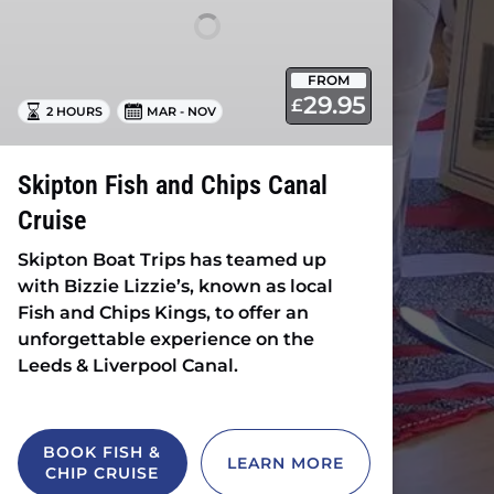
Cruise
FROM
29.95
£
2 HOURS
MAR - NOV
Skipton Fish and Chips Canal
Cruise
Skipton Boat Trips has teamed up
with Bizzie Lizzie’s, known as local
Fish and Chips Kings, to offer an
unforgettable experience on the
Leeds & Liverpool Canal.
BOOK FISH &
LEARN MORE
CHIP CRUISE