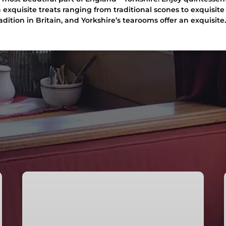
 exquisite treats ranging from traditional scones to exquisite 
dition in Britain, and Yorkshire’s tearooms offer an exquisite
Afternoon
Tea
Cruise
in
Skipton