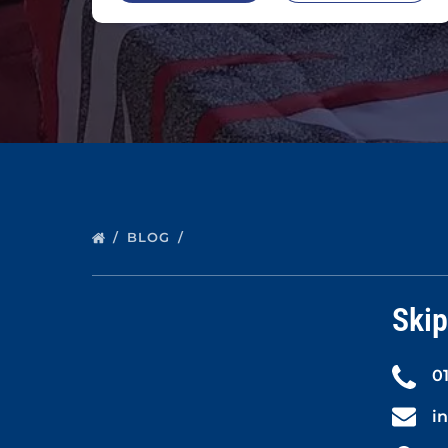
BLOG
Skip
0
i