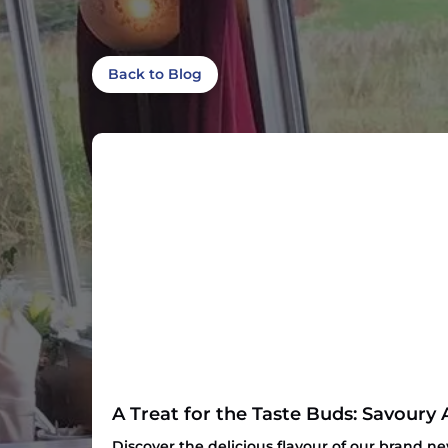
Back to Blog
A Treat for the Taste Buds: Savoury 
Discover the delicious flavour of our brand n