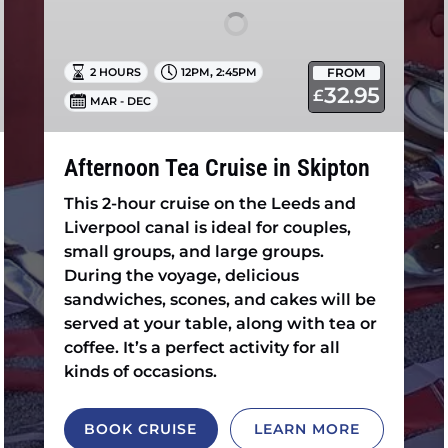
,
FROM
2 HOURS
12PM
2:45PM
32.95
£
MAR - DEC
Afternoon Tea Cruise in Skipton
This 2-hour cruise on the Leeds and
Liverpool canal is ideal for couples,
small groups, and large groups.
During the voyage, delicious
sandwiches, scones, and cakes will be
served at your table, along with tea or
coffee. It’s a perfect activity for all
kinds of occasions.
BOOK CRUISE
LEARN MORE