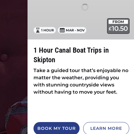
in
Skipton
FROM
10.50
£
1 HOUR
MAR - NOV
1 Hour Canal Boat Trips in
Skipton
Take a guided tour that’s enjoyable no
matter the weather, providing you
with stunning countryside views
without having to move your feet.
BOOK MY TOUR
LEARN MORE