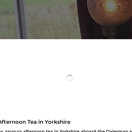
Afternoon Tea in Yorkshire
ew, savoury afternoon tea in Yorkshire aboard the Dalesman a