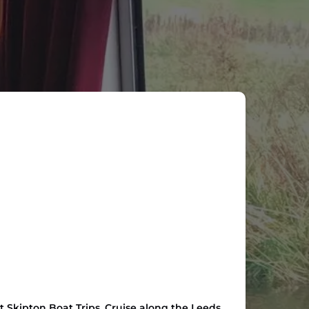
t Skipton Boat Trips. Cruise along the Leeds