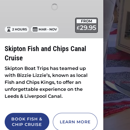
Cruise
FROM
29.95
£
2 HOURS
MAR - NOV
Skipton Fish and Chips Canal
Cruise
Skipton Boat Trips has teamed up
with Bizzie Lizzie’s, known as local
Fish and Chips Kings, to offer an
unforgettable experience on the
Leeds & Liverpool Canal.
BOOK FISH &
LEARN MORE
CHIP CRUISE