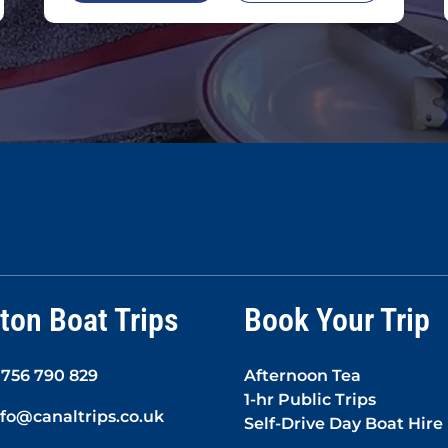
ton Boat Trips
Book Your Trip
1756 790 829
Afternoon Tea
1-hr Public Trips
nfo@canaltrips.co.uk
Self-Drive Day Boat Hire