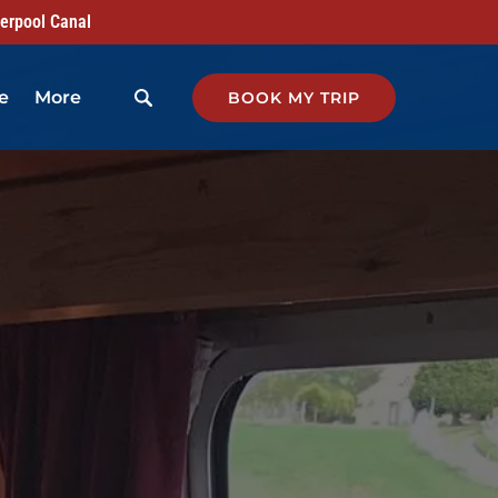
verpool Canal
Open More
e
More
BOOK MY TRIP
Menu