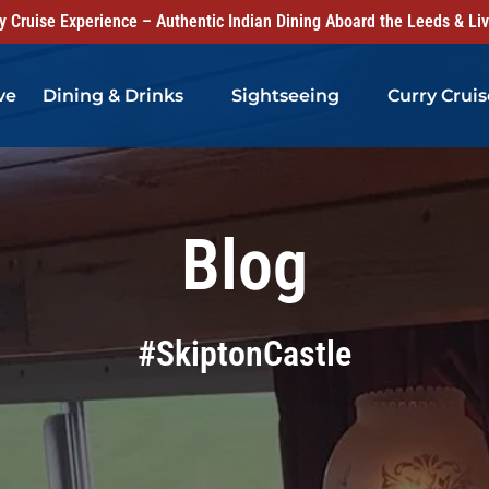
 Cruise Experience – Authentic Indian Dining Aboard the Leeds & Li
Open Dining & Drinks Menu
Open Sightseeing Menu
ve
Dining & Drinks
Sightseeing
Curry Cruis
Blog
#SkiptonCastle