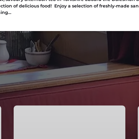
ection of delicious food! Enjoy a selection of freshly-made sa
ning…
Afternoon
Tea
Cruise
in
Skipton