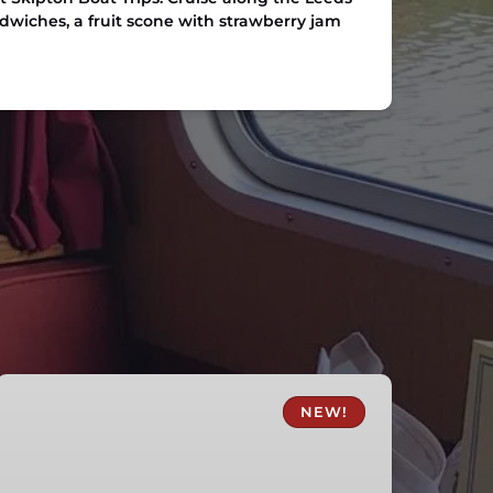
ndwiches, a fruit scone with strawberry jam
Skipton
Fish
NEW!
and
Chips
Canal