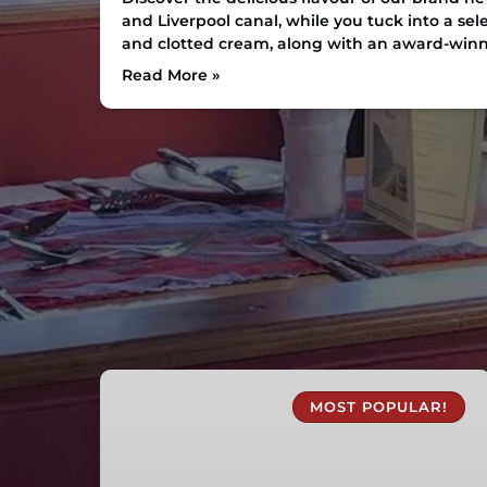
and Liverpool canal, while you tuck into a sel
and clotted cream, along with an award-win
Read More »
1
Hour
MOST POPULAR!
Canal
Boat
Trips