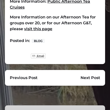
More Information:
Public Afternoon Tea
Cruises
More Information on our Afternoon Tea for
groups over 20, or for our Afternoon G&T,
please
visit this page
Posted in:
BLOG
Email
Previous Post
Next Post
Group