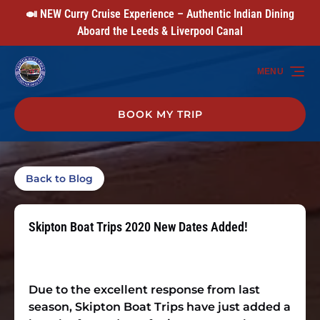
🍛 NEW Curry Cruise Experience – Authentic Indian Dining
Skip to primary navigation
Skip to content
Skip to footer
Aboard the Leeds & Liverpool Canal
MENU
BOOK MY TRIP
Back to Blog
Skipton Boat Trips 2020 New Dates Added!
Due to the excellent response from last
season, Skipton Boat Trips have just added a