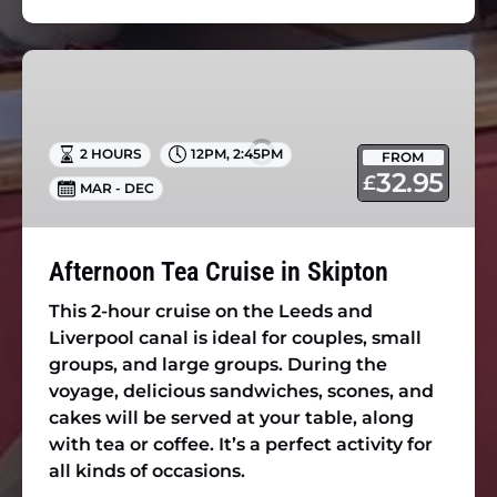
Afternoon
Tea
Cruise
in
2 HOURS
12PM
,
2:45PM
FROM
Skipton
32.95
£
MAR - DEC
Afternoon Tea Cruise in Skipton
This 2-hour cruise on the Leeds and
Liverpool canal is ideal for couples, small
groups, and large groups. During the
voyage, delicious sandwiches, scones, and
cakes will be served at your table, along
with tea or coffee. It’s a perfect activity for
all kinds of occasions.