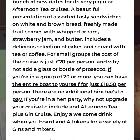
bunch of new dates for its very popular
Afternoon Tea cruises. A beautiful
presentation of assorted tasty sandwiches
on white and brown bread, freshly made
fruit scones with whipped cream,
strawberry jam, and butter. Includes a
delicious selection of cakes and served with
tea or coffee. For small groups the cost of
the cruise is just £20 per person, and why
not add a glass or bottle of prosecco.
If
you’re in a group of 20 or more, you can have
the entire boat to yourself for just £18.50 per
person, there are no additional hire fee’s to
pay.
If you’re in a hen party, why not upgrade
your cruise to include and Afternoon Tea
plus Gin Cruise. Enjoy a welcome drink
when you board and 4 tokens for a variety of
Gins and mixers.