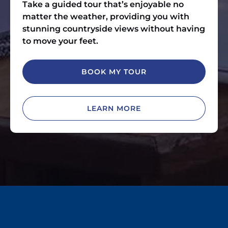
Take a guided tour that’s enjoyable no
matter the weather, providing you with
stunning countryside views without having
to move your feet.
BOOK MY TOUR
LEARN MORE