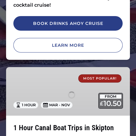
cocktail cruise!
BOOK DRINKS AHOY CRUISE
LEARN MORE
1
Hour
MOST POPULAR!
Canal
Boat
FROM
Trips
10.50
£
1 HOUR
MAR - NOV
in
Skipton
1 Hour Canal Boat Trips in Skipton