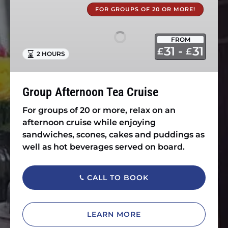
Afternoon
FOR GROUPS OF 20 OR MORE!
Tea
Cruise
FROM
31 -
31
£
£
2 HOURS
Group Afternoon Tea Cruise
For groups of 20 or more, relax on an
afternoon cruise while enjoying
sandwiches, scones, cakes and puddings as
well as hot beverages served on board.
CALL TO BOOK
LEARN MORE