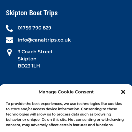
Skipton Boat Trips
01756 790 829
info@canaltrips.co.uk
3 Coach Street
Skipton
BD23 1LH
Manage Cookie Consent
Book Your Trip
To provide the best experiences, we use technologies like cookies
to store and/or access device information. Consenting to these
technologies will allow us to process data such as browsing
Afternoon Tea
behavior or unique IDs on this site. Not consenting or withdrawing
consent, may adversely affect certain features and functions.
1-hr Public Trips