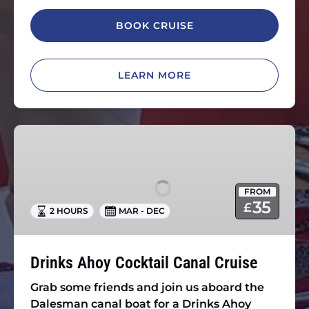
BOOK CRUISE
LEARN MORE
Drinks
Ahoy
Cocktail
Canal
FROM
Cruise
35
£
2 HOURS
MAR - DEC
Drinks Ahoy Cocktail Canal Cruise
Grab some friends and join us aboard the
Dalesman canal boat for a Drinks Ahoy