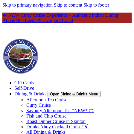
Skip to primary navigation
Skip to content
Skip to footer
🍛 NEW Curry Cruise Experience – Authentic Indian Dining
Aboard the Leeds & Liverpool Canal
Gift Cards
Self-Drive
Dining & Drinks
Open Dining & Drinks Menu
Afternoon Tea Cruise
Curry Cruise
Savoury Afternoon Tea *NEW* 🥧
Fish and Chip Cruise
Roast Dinner Cruise in Skipton
Drinks Ahoy Cocktail Cruise! 🍹
All Dining & Drinks