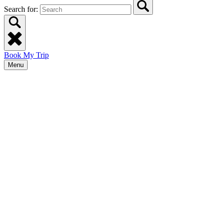
Search for:
Book My Trip
Menu