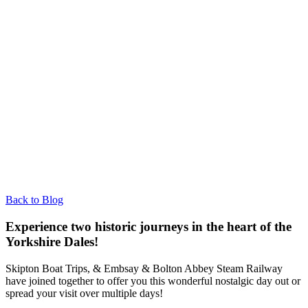
Back to Blog
Experience two historic journeys in the heart of the
Yorkshire Dales!
Skipton Boat Trips, & Embsay & Bolton Abbey Steam Railway
have joined together to offer you this wonderful nostalgic day out or
spread your visit over multiple days!