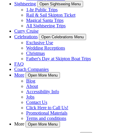
Sightseeing
Open Sightseeing Menu
1-hr Public Trips
Rail & Sail Skipton Ticket
Magical Santa Trips
All Sightseeing Trips
Curry Cruise
Celebrations
Open Celebrations Menu
Exclusive Use
Wedding Receptions
Christmas
Father's Day at Skipton Boat Trips
FAQ
Coach Companies
More
Open More Menu
Blog
About
Accessibility Info
Jobs
Contact Us
Click Here to Call Us!
Promotional Materials
Terms and conditions
More
Open More Menu