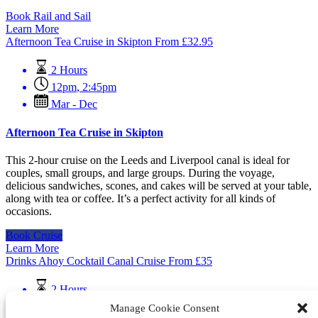
Book Rail and Sail
Learn More
Afternoon Tea Cruise in Skipton
From
£
32.95
2 Hours
12pm
,
2:45pm
Mar - Dec
Afternoon Tea Cruise in Skipton
This 2-hour cruise on the Leeds and Liverpool canal is ideal for
couples, small groups, and large groups. During the voyage,
delicious sandwiches, scones, and cakes will be served at your table,
along with tea or coffee. It’s a perfect activity for all kinds of
occasions.
Book Cruise
Learn More
Drinks Ahoy Cocktail Canal Cruise
From
£
35
2 Hours
Mar - Dec
Manage Cookie Consent