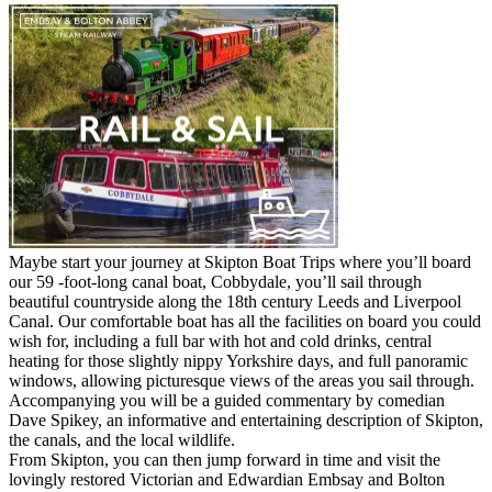
Maybe start your journey at Skipton Boat Trips where you’ll board
our 59 -foot-long canal boat, Cobbydale, you’ll sail through
beautiful countryside along the 18th century Leeds and Liverpool
Canal. Our comfortable boat has all the facilities on board you could
wish for, including a full bar with hot and cold drinks, central
heating for those slightly nippy Yorkshire days, and full panoramic
windows, allowing picturesque views of the areas you sail through.
Accompanying you will be a guided commentary by comedian
Dave Spikey, an informative and entertaining description of Skipton,
the canals, and the local wildlife.
From Skipton, you can then jump forward in time and visit the
lovingly restored Victorian and Edwardian Embsay and Bolton