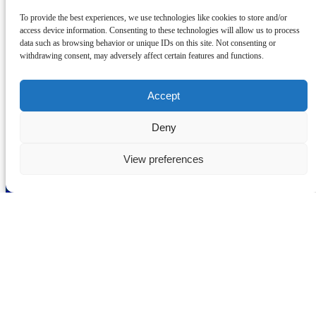
Drinks Ahoy Cocktail Canal Cruise
To provide the best experiences, we use technologies like cookies to store and/or
access device information. Consenting to these technologies will allow us to process
Grab some friends and join us aboard the Dalesman canal boat for a
data such as browsing behavior or unique IDs on this site. Not consenting or
Drinks Ahoy cocktail cruise!
withdrawing consent, may adversely affect certain features and functions.
Book Drinks Ahoy Cruise
Learn More
Accept
Deny
Skipton Boat Trips
View preferences
01756 790 829
info@canaltrips.co.uk
3 Coach Street
Skipton
BD23 1LH