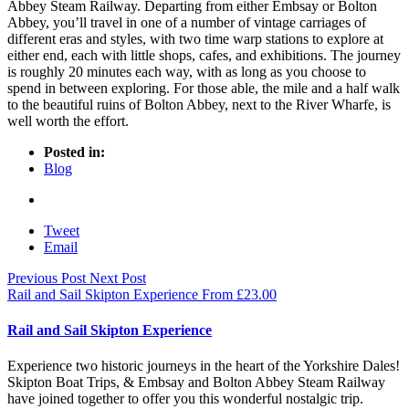
Abbey Steam Railway. Departing from either Embsay or Bolton
Abbey, you’ll travel in one of a number of vintage carriages of
different eras and styles, with two time warp stations to explore at
either end, each with little shops, cafes, and exhibitions. The journey
is roughly 20 minutes each way, with as long as you choose to
spend in between exploring. For those able, the mile and a half walk
to the beautiful ruins of Bolton Abbey, next to the River Wharfe, is
well worth the effort.
Posted in:
Blog
Tweet
Email
Previous Post
Next Post
Rail and Sail Skipton Experience
From
£
23.00
Rail and Sail Skipton Experience
Experience two historic journeys in the heart of the Yorkshire Dales!
Skipton Boat Trips, & Embsay and Bolton Abbey Steam Railway
have joined together to offer you this wonderful nostalgic trip.