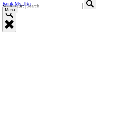
Book My Trip
Search for:
Menu