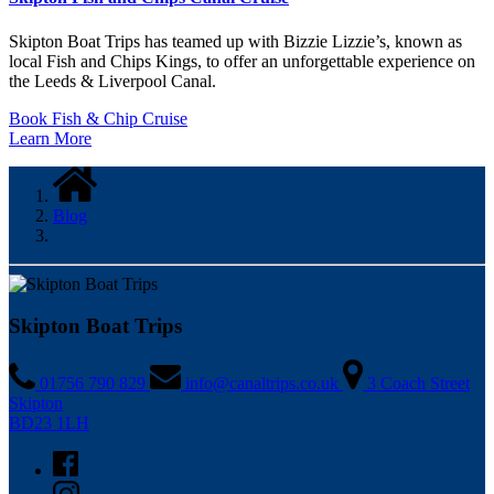
Skipton Boat Trips has teamed up with Bizzie Lizzie’s, known as
local Fish and Chips Kings, to offer an unforgettable experience on
the Leeds & Liverpool Canal.
Book Fish & Chip Cruise
Learn More
Blog
Skipton Boat Trips
01756 790 829
info@canaltrips.co.uk
3 Coach Street
Skipton
BD23 1LH