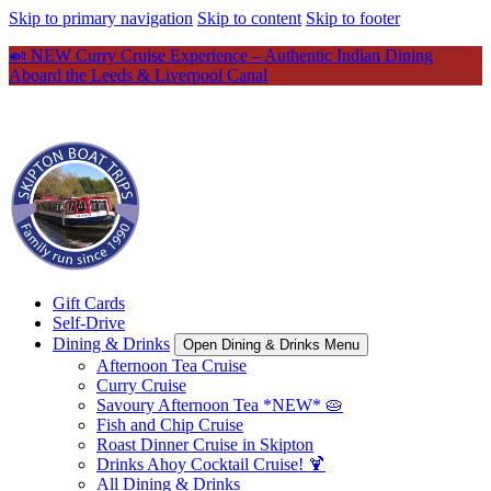
Skip to primary navigation
Skip to content
Skip to footer
🍛 NEW Curry Cruise Experience – Authentic Indian Dining
Aboard the Leeds & Liverpool Canal
Gift Cards
Self-Drive
Dining & Drinks
Open Dining & Drinks Menu
Afternoon Tea Cruise
Curry Cruise
Savoury Afternoon Tea *NEW* 🥧
Fish and Chip Cruise
Roast Dinner Cruise in Skipton
Drinks Ahoy Cocktail Cruise! 🍹
All Dining & Drinks