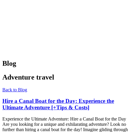
Blog
Adventure travel
Back to Blog
Hire a Canal Boat for the Day: Experience the
Ultimate Adventure [+Tips & Costs]
Experience the Ultimate Adventure: Hire a Canal Boat for the Day
Are you looking for a unique and exhilarating adventure? Look no
further than hiring a canal boat for the day! Imagine gliding through