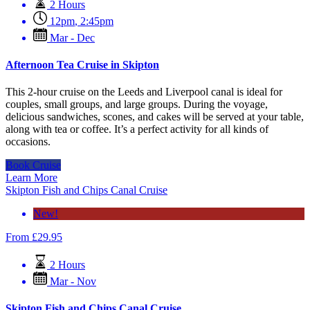
2 Hours
12pm
,
2:45pm
Mar - Dec
Afternoon Tea Cruise in Skipton
This 2-hour cruise on the Leeds and Liverpool canal is ideal for
couples, small groups, and large groups. During the voyage,
delicious sandwiches, scones, and cakes will be served at your table,
along with tea or coffee. It’s a perfect activity for all kinds of
occasions.
Book Cruise
Learn More
Skipton Fish and Chips Canal Cruise
New!
From
£
29.95
2 Hours
Mar - Nov
Skipton Fish and Chips Canal Cruise