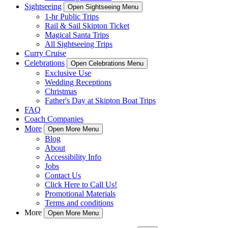
Sightseeing
Open Sightseeing Menu
1-hr Public Trips
Rail & Sail Skipton Ticket
Magical Santa Trips
All Sightseeing Trips
Curry Cruise
Celebrations
Open Celebrations Menu
Exclusive Use
Wedding Receptions
Christmas
Father's Day at Skipton Boat Trips
FAQ
Coach Companies
More
Open More Menu
Blog
About
Accessibility Info
Jobs
Contact Us
Click Here to Call Us!
Promotional Materials
Terms and conditions
More
Open More Menu