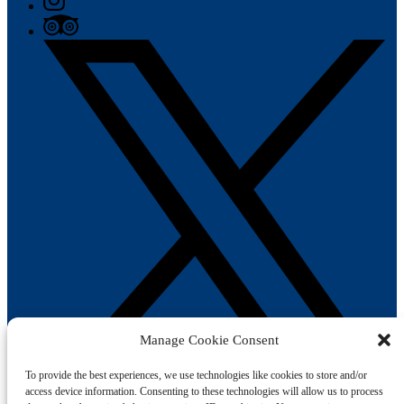
Manage Cookie Consent
To provide the best experiences, we use technologies like cookies to store and/or
access device information. Consenting to these technologies will allow us to process