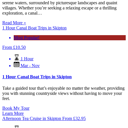
serene waters, surrounded by picturesque landscapes and quaint
villages. Whether you’re seeking a relaxing escape or a thrilling
exploration, a canal…
Read More »
1 Hour Canal Boat Trips in Skipton
Most Popular!
From
£
10.50
1 Hour
Mar - Nov
1 Hour Canal Boat Trips in Skipton
Take a guided tour that’s enjoyable no matter the weather, providing
you with stunning countryside views without having to move your
feet.
Book My Tour
Learn More
Afternoon Tea Cruise in Skipton
From
£
32.95