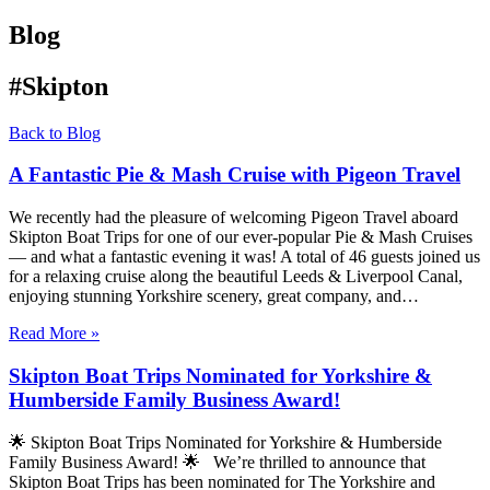
Blog
#Skipton
Back to Blog
A Fantastic Pie & Mash Cruise with Pigeon Travel
We recently had the pleasure of welcoming Pigeon Travel aboard
Skipton Boat Trips for one of our ever-popular Pie & Mash Cruises
— and what a fantastic evening it was! A total of 46 guests joined us
for a relaxing cruise along the beautiful Leeds & Liverpool Canal,
enjoying stunning Yorkshire scenery, great company, and…
Read More »
Skipton Boat Trips Nominated for Yorkshire &
Humberside Family Business Award!
🌟 Skipton Boat Trips Nominated for Yorkshire & Humberside
Family Business Award! 🌟 We’re thrilled to announce that
Skipton Boat Trips has been nominated for The Yorkshire and