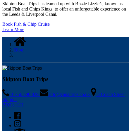
Skipton Boat Trips has teamed up with Bizzie Lizzie’s, known as
local Fish and Chips Kings, to offer an unforgettable experience on
the Leeds & Liverpool Canal.
Book Fish & Chip Cruise
Learn More
Blog
Skipton Boat Trips
01756 790 829
info@canaltrips.co.uk
3 Coach Street
Skipton
BD23 1LH