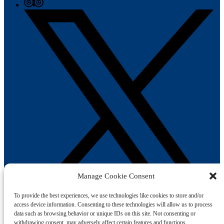
Manage Cookie Consent
To provide the best experiences, we use technologies like cookies to store and/or
access device information. Consenting to these technologies will allow us to process
data such as browsing behavior or unique IDs on this site. Not consenting or
Book Your Trip
withdrawing consent, may adversely affect certain features and functions.