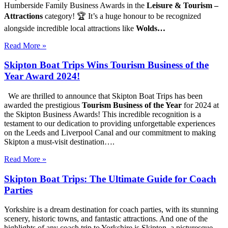
Humberside Family Business Awards in the
Leisure & Tourism –
Attractions
category! 🏆 It’s a huge honour to be recognized
alongside incredible local attractions like
Wolds…
Read More »
Skipton Boat Trips Wins Tourism Business of the
Year Award 2024!
We are thrilled to announce that Skipton Boat Trips has been
awarded the prestigious
Tourism Business of the Year
for 2024 at
the Skipton Business Awards! This incredible recognition is a
testament to our dedication to providing unforgettable experiences
on the Leeds and Liverpool Canal and our commitment to making
Skipton a must-visit destination….
Read More »
Skipton Boat Trips: The Ultimate Guide for Coach
Parties
Yorkshire is a dream destination for coach parties, with its stunning
scenery, historic towns, and fantastic attractions. And one of the
highlights of any coach trip to Yorkshire is Skipton, a picturesque