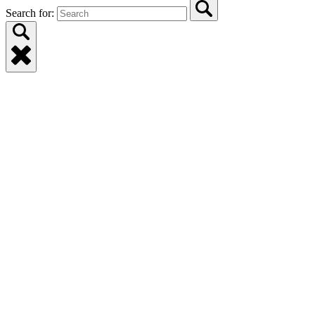
Search for: