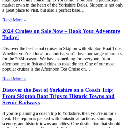
market town in the heart of the Yorkshire Dales. Skipton is not only
a great place to visit, but also a perfect base…
Read More »
2024 Cruises on Sale Now – Book Your Adventure
Today!
Discover the best canal cruises in Skipton with Skipton Boat Trips.
Whether you’re a local or a tourist, you’ll love our range of cruises
for the 2024 season. We have something for everyone, from
afternoon tea to fish and chips to roast dinner. One of our most
popular cruises is the Afternoon Tea Cruise on…
Read More »
Discover the Best of Yorkshire on a Coach Trip:
From Skipton Boat Trips to Historic Towns and
Scenic Railways
If you’re planning a coach trip to Yorkshire, then you’re in for a
treat. The region is packed with fantastic attractions, stunning
scenery, and historic towns and cities. One destination that should