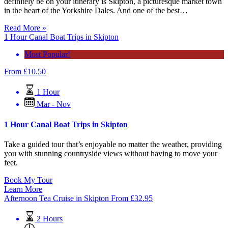
definitely be on your itinerary is Skipton, a picturesque market town
in the heart of the Yorkshire Dales. And one of the best…
Read More »
1 Hour Canal Boat Trips in Skipton
Most Popular!
From
£
10.50
1 Hour
Mar - Nov
1 Hour Canal Boat Trips in Skipton
Take a guided tour that’s enjoyable no matter the weather, providing
you with stunning countryside views without having to move your
feet.
Book My Tour
Learn More
Afternoon Tea Cruise in Skipton
From
£
32.95
2 Hours