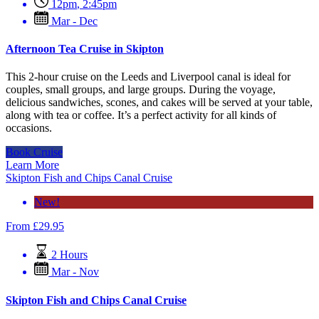
12pm
,
2:45pm
Mar - Dec
Afternoon Tea Cruise in Skipton
This 2-hour cruise on the Leeds and Liverpool canal is ideal for
couples, small groups, and large groups. During the voyage,
delicious sandwiches, scones, and cakes will be served at your table,
along with tea or coffee. It’s a perfect activity for all kinds of
occasions.
Book Cruise
Learn More
Skipton Fish and Chips Canal Cruise
New!
From
£
29.95
2 Hours
Mar - Nov
Skipton Fish and Chips Canal Cruise