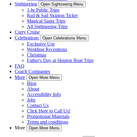
Sightseeing
Open Sightseeing Menu
1-hr Public Trips
Rail & Sail Skipton Ticket
Magical Santa Trips
All Sightseeing Trips
Curry Cruise
Celebrations
Open Celebrations Menu
Exclusive Use
Wedding Receptions
Christmas
Father's Day at Skipton Boat Trips
FAQ
Coach Companies
More
Open More Menu
Blog
About
Accessibility Info
Jobs
Contact Us
Click Here to Call Us!
Promotional Materials
Terms and conditions
More
Open More Menu