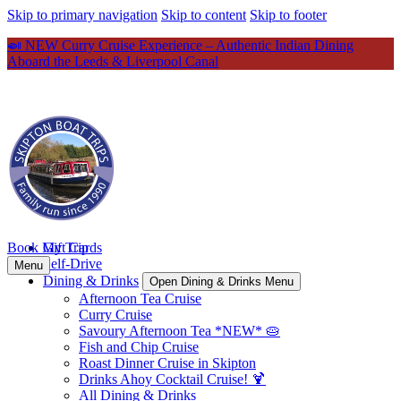
Skip to primary navigation
Skip to content
Skip to footer
🍛 NEW Curry Cruise Experience – Authentic Indian Dining
Aboard the Leeds & Liverpool Canal
Book My Trip
Gift Cards
Self-Drive
Menu
Dining & Drinks
Open Dining & Drinks Menu
Afternoon Tea Cruise
Curry Cruise
Savoury Afternoon Tea *NEW* 🥧
Fish and Chip Cruise
Roast Dinner Cruise in Skipton
Drinks Ahoy Cocktail Cruise! 🍹
All Dining & Drinks